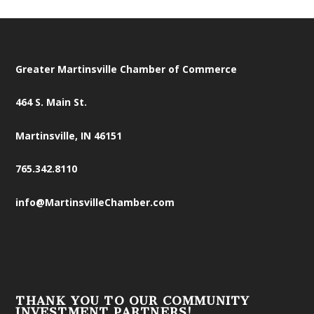
Greater Martinsville Chamber of Commerce
464 S. Main St.
Martinsville, IN 46151
765.342.8110
info@MartinsvilleChamber.com
THANK YOU TO OUR COMMUNITY
INVESTMENT PARTNERS!