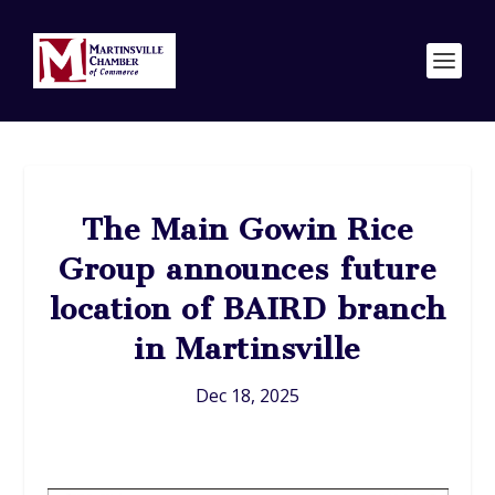
The Main Gowin Rice
Group announces future
location of BAIRD branch
in Martinsville
Dec 18, 2025