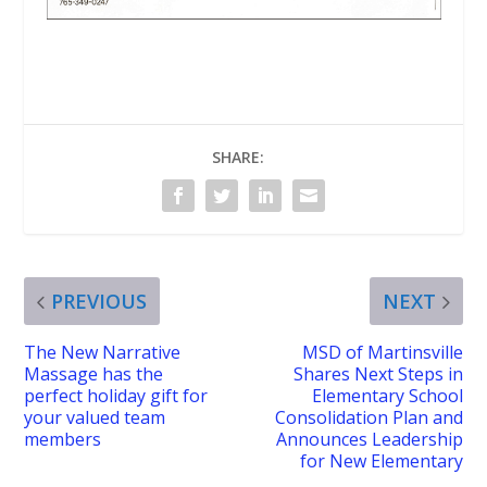
SHARE:
PREVIOUS
NEXT
The New Narrative
MSD of Martinsville
Massage has the
Shares Next Steps in
perfect holiday gift for
Elementary School
your valued team
Consolidation Plan and
members
Announces Leadership
for New Elementary