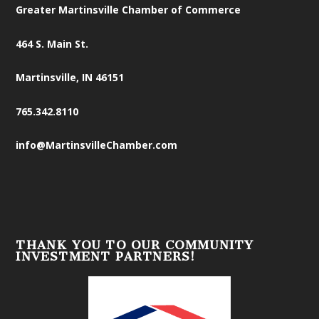
Greater Martinsville Chamber of Commerce
464 S. Main St.
Martinsville, IN 46151
765.342.8110
info@MartinsvilleChamber.com
THANK YOU TO OUR COMMUNITY
INVESTMENT PARTNERS!