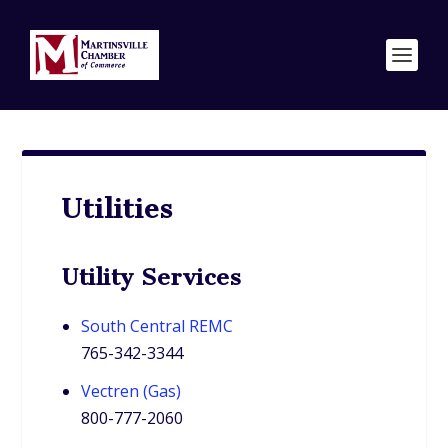
Utilities
Utility Services
South Central REMC
765-342-3344
Vectren (Gas)
800-777-2060