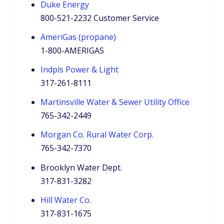
Duke Energy
800-521-2232 Customer Service
AmeriGas (propane)
1-800-AMERIGAS
Indpls Power & Light
317-261-8111
Martinsville Water & Sewer Utility Office
765-342-2449
Morgan Co. Rural Water Corp.
765-342-7370
Brooklyn Water Dept.
317-831-3282
Hill Water Co.
317-831-1675