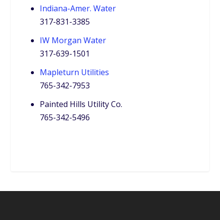
Indiana-Amer. Water
317-831-3385
IW Morgan Water
317-639-1501
Mapleturn Utilities
765-342-7953
Painted Hills Utility Co.
765-342-5496