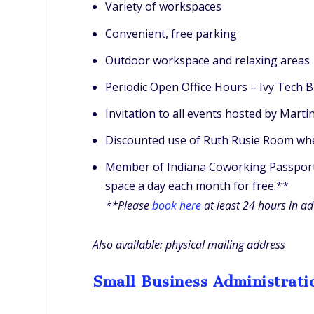
Variety of workspaces
Convenient, free parking
Outdoor workspace and relaxing areas
Periodic Open Office Hours – Ivy Tech 
Invitation to all events hosted by Mart
Discounted use of Ruth Rusie Room whe
Member of Indiana Coworking Passport (
space a day each month for free.**
**Please
book here
at least 24 hours in a
Also available: physical mailing address
Small Business Administrati