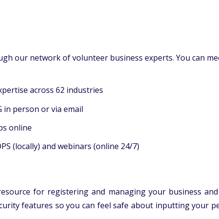
gh our network of volunteer business experts. You can meet
ertise across 62 industries
in person or via email
ps online
 (locally) and webinars (online 24/7)
 resource for registering and managing your business and
security features so you can feel safe about inputting your 