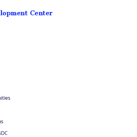
elopment Center
ities
ms
SBDC