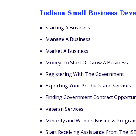
Indiana Small Business Dev
Starting A Business
Manage A Business
Market A Business
Money To Start Or Grow A Business
Registering With The Government
Exporting Your Products and Services
Finding Government Contract Opportun
Veteran Services
Minority and Women Business Progra
Start Receiving Assistance From The I