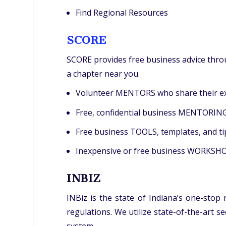
Find Regional Resources
SCORE
SCORE provides free business advice throu
a chapter near you.
Volunteer MENTORS who share their exp
Free, confidential business MENTORING 
Free business TOOLS, templates, and ti
Inexpensive or free business WORKSHOPS
INBIZ
INBiz is the state of Indiana’s one-stop
regulations. We utilize state-of-the-art 