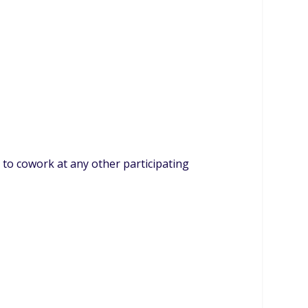
to cowork at any other participating