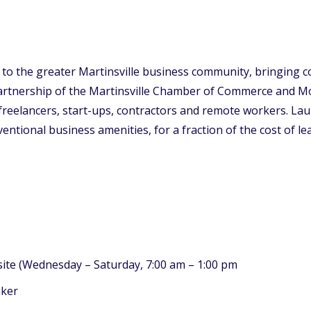
on to the greater Martinsville business community, bringing
rtnership of the Martinsville Chamber of Commerce and Molin
reelancers, start-ups, contractors and remote workers. Lau
tional business amenities, for a fraction of the cost of leas
site (Wednesday – Saturday, 7:00 am – 1:00 pm
aker