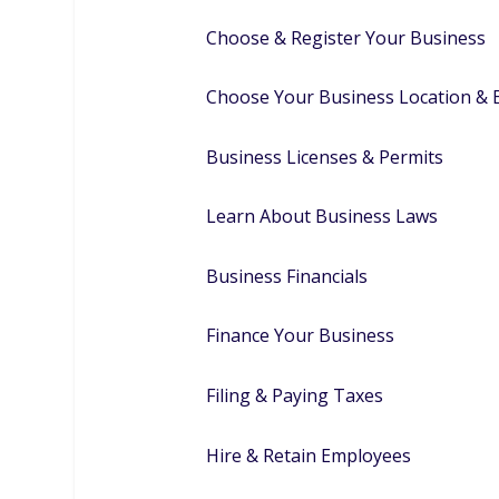
Choose & Register Your Business
Choose Your Business Location &
Business Licenses & Permits
Learn About Business Laws
Business Financials
Finance Your Business
Filing & Paying Taxes
Hire & Retain Employees