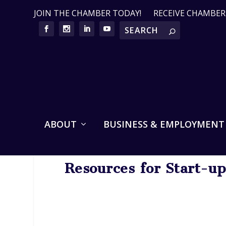
JOIN THE CHAMBER TODAY!
RECEIVE CHAMBE
ABOUT
BUSINESS & EMPLOYMENT
Resources for Start-u