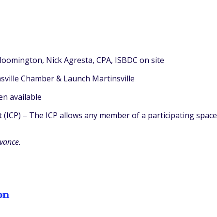
Bloomington, Nick Agresta, CPA, ISBDC on site
insville Chamber & Launch Martinsville
n available
ICP) – The ICP allows any member of a participating space 
dvance.
on