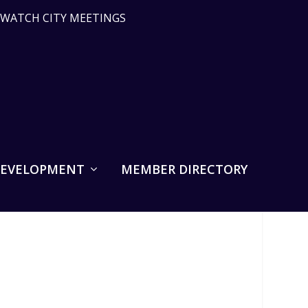
WATCH CITY MEETINGS
DEVELOPMENT
MEMBER DIRECTORY