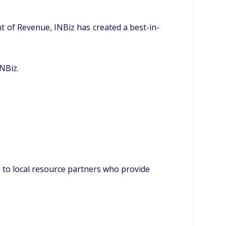
 of Revenue, INBiz has created a best-in-
NBiz.
 to local resource partners who provide