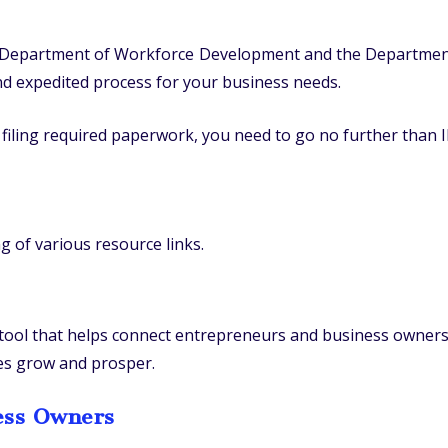
e, Department of Workforce Development and the Department
and expedited process for your business needs.
filing required paperwork, you need to go no further than I
ng of various resource links.
 tool that helps connect entrepreneurs and business owners
ses grow and prosper.
ess Owners