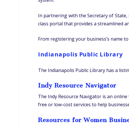
system.
In partnering with the Secretary of Stat
class portal that provides a streamlined 
From registering your business’s name to 
Indianapolis Public Library
The Indianapolis Public Library has a listi
Indy Resource Navigator
The Indy Resource Navigator is an online
free or low-cost services to help busines
Resources for Women Busin