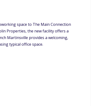
 coworking space to The Main Connection
 Properties, the new facility offers a
nch Martinsville provides a welcoming,
ing typical office space.