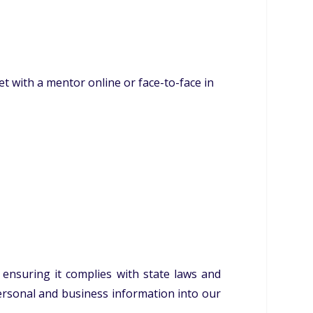
 with a mentor online or face-to-face in
 ensuring it complies with state laws and
personal and business information into our