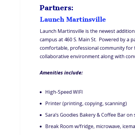
Partners:
Launch Martinsville
Launch Martinsville is the newest additi
campus at 460 S. Main St. Powered by a pa
comfortable, professional community for f
collaborative environment along with conven
Amenities include:
High-Speed WIFI
Printer (printing, copying, scanning)
Sara’s Goodies Bakery & Coffee Bar on 
Break Room w/fridge, microwave, icem