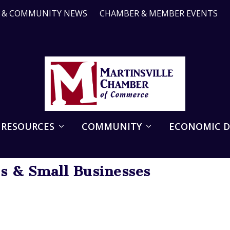
R & COMMUNITY NEWS
CHAMBER & MEMBER EVENTS
 RESOURCES
COMMUNITY
ECONOMIC 
ps & Small Businesses