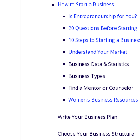
How to Start a Business
Is Entrepreneurship for You?
20 Questions Before Starting
10 Steps to Starting a Busines
Understand Your Market
Business Data & Statistics
Business Types
Find a Mentor or Counselor
Women’s Business Resources
Write Your Business Plan
Choose Your Business Structure