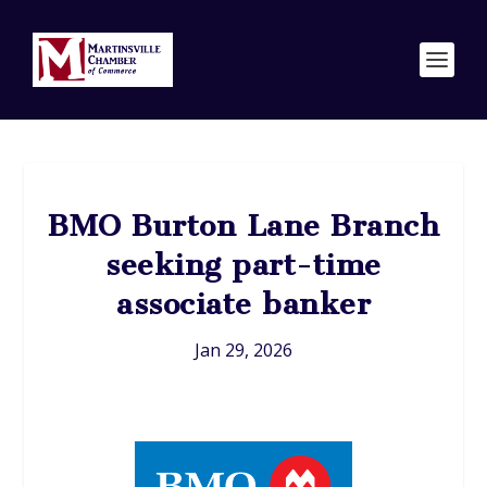
BMO Burton Lane Branch
seeking part-time
associate banker
Jan 29, 2026