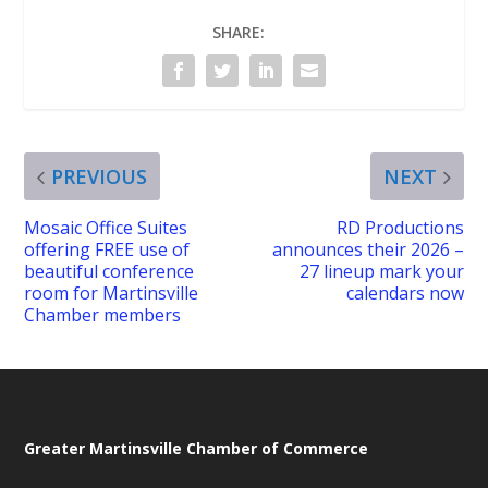
SHARE:
PREVIOUS
NEXT
Mosaic Office Suites
RD Productions
offering FREE use of
announces their 2026 –
beautiful conference
27 lineup mark your
room for Martinsville
calendars now
Chamber members
Greater Martinsville Chamber of Commerce