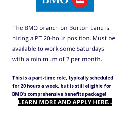
The BMO branch on Burton Lane is
hiring a PT 20-hour position. Must be
available to work some Saturdays
with a minimum of 2 per month.
This is a part-time role, typically scheduled
for 20 hours a week, but is still eligible for
BMO’s comprehensive benefits package!
LEARN MORE AND APPLY HERE..
.