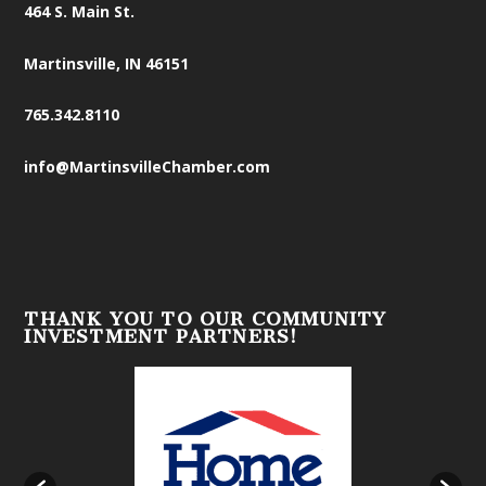
464 S. Main St.
Martinsville, IN 46151
765.342.8110
info@MartinsvilleChamber.com
THANK YOU TO OUR COMMUNITY
INVESTMENT PARTNERS!