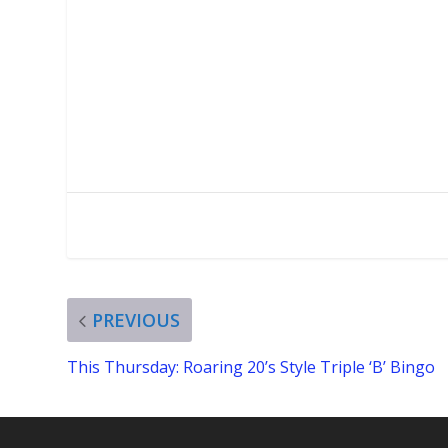
PREVIOUS
This Thursday: Roaring 20’s Style Triple ‘B’ Bingo