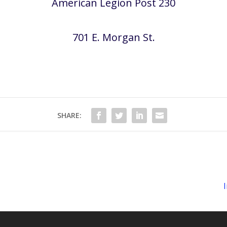
American Legion Post 230
701 E. Morgan St.
SHARE: