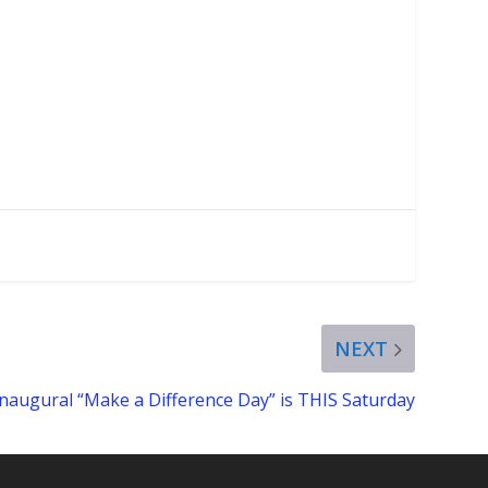
NEXT
Inaugural “Make a Difference Day” is THIS Saturday