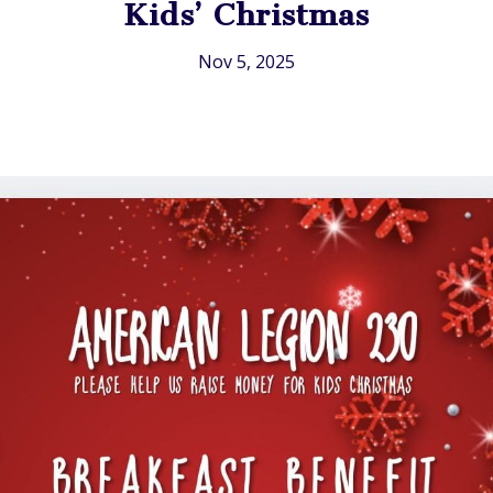
Kids’ Christmas
Nov 5, 2025