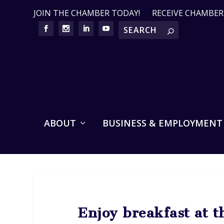
JOIN THE CHAMBER TODAY!
RECEIVE CHAMBE
ABOUT
BUSINESS & EMPLOYMENT
Enjoy breakfast at t