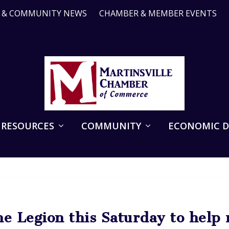
R & COMMUNITY NEWS
CHAMBER & MEMBER EVENTS
 RESOURCES
COMMUNITY
ECONOMIC 
he Legion this Saturday to help 