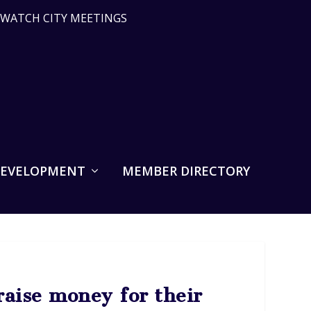
WATCH CITY MEETINGS
DEVELOPMENT
MEMBER DIRECTORY
raise money for their