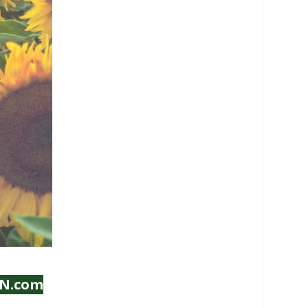
IN.com