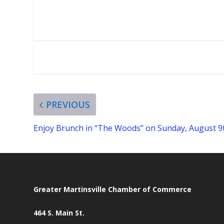
PREVIOUS
Enjoy Brunch in “The Woods” on Sunday, August 9
Greater Martinsville Chamber of Commerce
464 S. Main St.