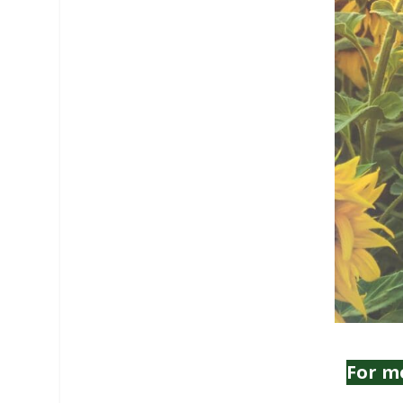
For m