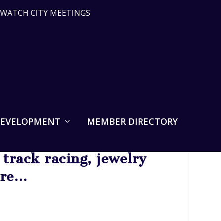
WATCH CITY MEETINGS
DEVELOPMENT
MEMBER DIRECTORY
track racing, jewelry
ore…