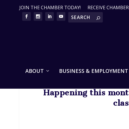
JOIN THE CHAMBER TODAY!
RECEIVE CHAMBE
ABOUT
BUSINESS & EMPLOYMENT
Happening this month
cla