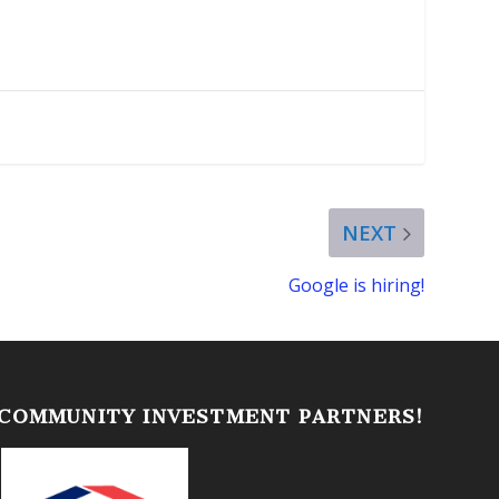
NEXT
Google is hiring!
 COMMUNITY INVESTMENT PARTNERS!