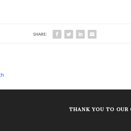
SHARE:
th
THANK YOU TO OUR