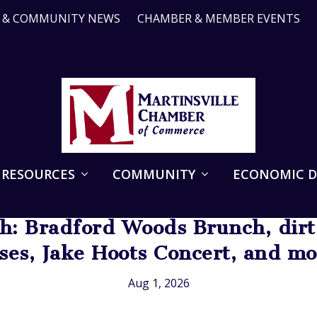
R & COMMUNITY NEWS
CHAMBER & MEMBER EVENTS
 RESOURCES
COMMUNITY
ECONOMIC 
: Bradford Woods Brunch, dirt 
sses, Jake Hoots Concert, and m
Aug 1, 2026