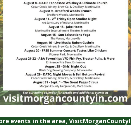
ore events in the area, VisitMorganCounty