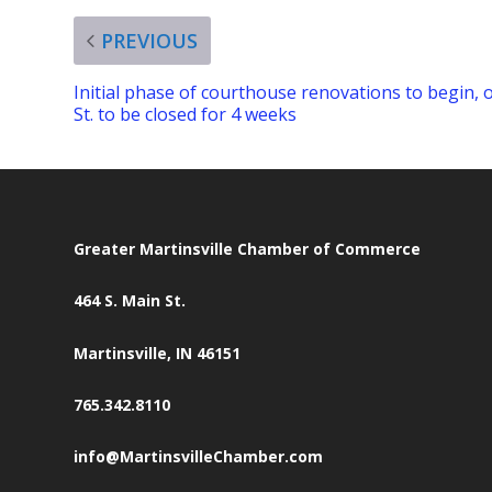
PREVIOUS
Initial phase of courthouse renovations to begin, 
St. to be closed for 4 weeks
Greater Martinsville Chamber of Commerce
464 S. Main St.
Martinsville, IN 46151
765.342.8110
info@MartinsvilleChamber.com