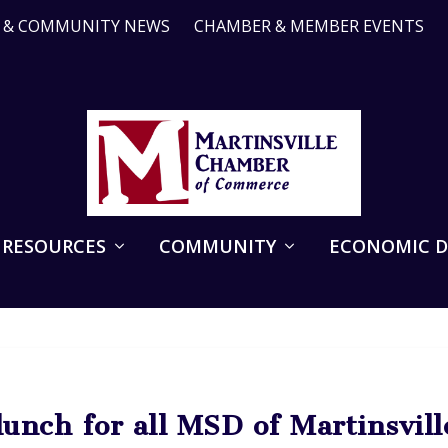
R & COMMUNITY NEWS
CHAMBER & MEMBER EVENTS
 RESOURCES
COMMUNITY
ECONOMIC 
unch for all MSD of Martinsville