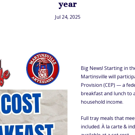
year
Jul 24, 2025
Big News! Starting in t
Martinsville will partici
Provision (CEP) — a fed
breakfast and lunch to a
household income.
Full tray meals that me
included. À la carte & in
available at a set cost.