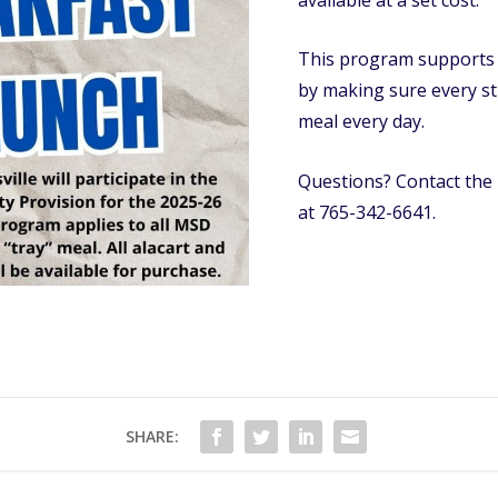
This program supports h
by making sure every st
meal every day.
Questions? Contact the 
at 765-342-6641.
SHARE: