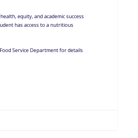
ealth, equity, and academic success
udent has access to a nutritious
Food Service Department for details