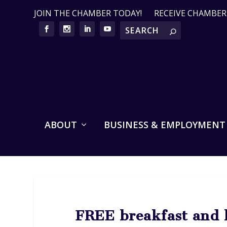
JOIN THE CHAMBER TODAY!
RECEIVE CHAMBE
ABOUT
BUSINESS & EMPLOYMENT
FREE breakfast and l