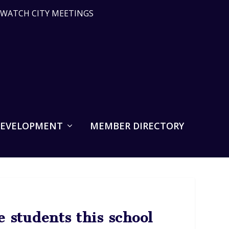
WATCH CITY MEETINGS
DEVELOPMENT
MEMBER DIRECTORY
 students this school