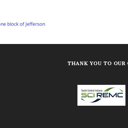
one block of Jefferson
THANK YOU TO OUR