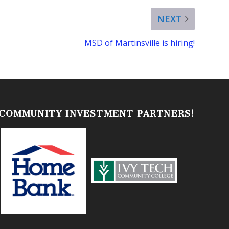
NEXT
MSD of Martinsville is hiring!
 COMMUNITY INVESTMENT PARTNERS!