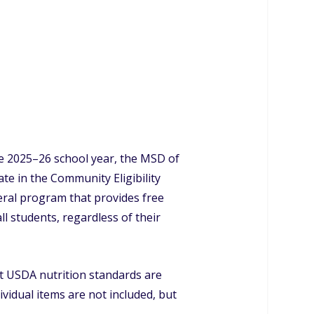
he 2025–26 school year, the MSD of
pate in the Community Eligibility
eral program that provides free
ll students, regardless of their
et USDA nutrition standards are
dividual items are not included, but