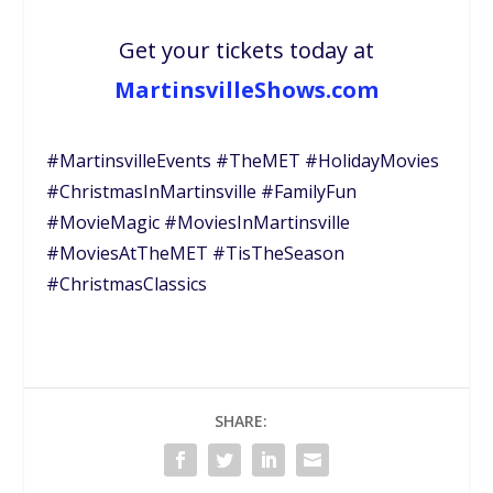
Get your tickets today at
MartinsvilleShows.com
#MartinsvilleEvents #TheMET #HolidayMovies
#ChristmasInMartinsville #FamilyFun
#MovieMagic #MoviesInMartinsville
#MoviesAtTheMET #TisTheSeason
#ChristmasClassics
SHARE: