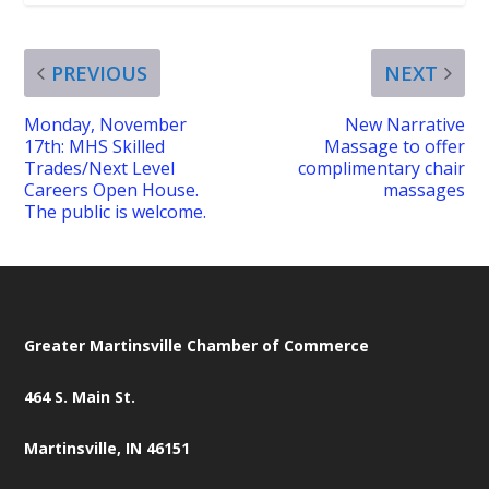
PREVIOUS
NEXT
Monday, November
New Narrative
17th: MHS Skilled
Massage to offer
Trades/Next Level
complimentary chair
Careers Open House.
massages
The public is welcome.
Greater Martinsville Chamber of Commerce
464 S. Main St.
Martinsville, IN 46151