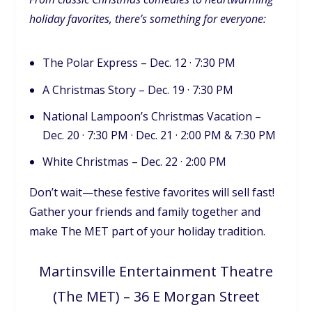
holiday favorites, there’s something for everyone:
The Polar Express – Dec. 12 · 7:30 PM
A Christmas Story – Dec. 19 · 7:30 PM
National Lampoon’s Christmas Vacation –
Dec. 20 · 7:30 PM · Dec. 21 · 2:00 PM & 7:30 PM
White Christmas – Dec. 22 · 2:00 PM
Don’t wait—these festive favorites will sell fast!
Gather your friends and family together and
make The MET part of your holiday tradition.
Martinsville Entertainment Theatre
(The MET) – 36 E Morgan Street