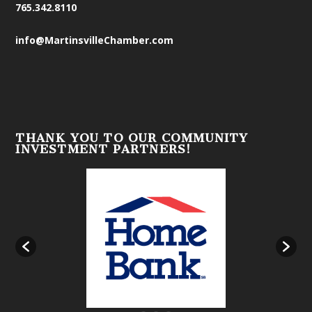
765.342.8110
info@MartinsvilleChamber.com
THANK YOU TO OUR COMMUNITY
INVESTMENT PARTNERS!