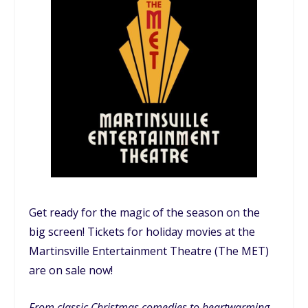
Get ready for the magic of the season on the
big screen! Tickets for holiday movies at the
Martinsville Entertainment Theatre (The MET)
are on sale now!
From classic Christmas comedies to heartwarming