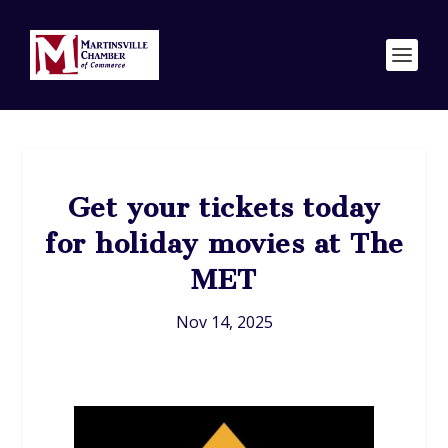
Get your tickets today
for holiday movies at The
MET
Nov 14, 2025