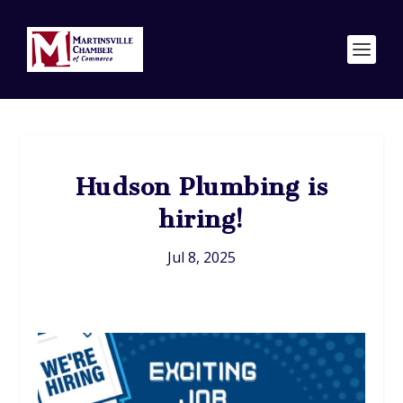
Hudson Plumbing is
hiring!
Jul 8, 2025