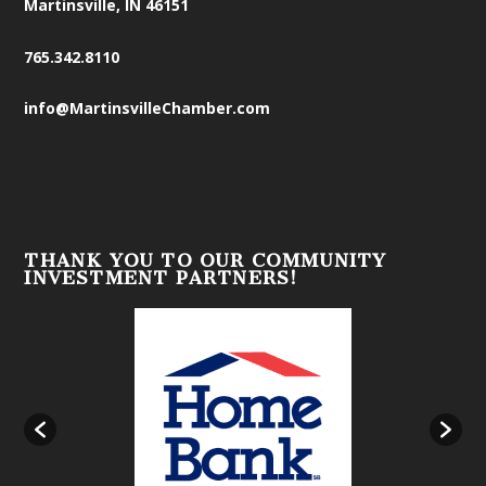
Martinsville, IN 46151
765.342.8110
info@MartinsvilleChamber.com
THANK YOU TO OUR COMMUNITY
INVESTMENT PARTNERS!