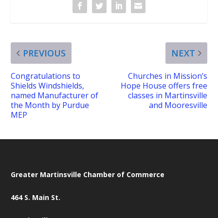
PREVIOUS
NEXT
Congratulations to
Churches in Mission’s
Shields Windshields,
Hope House offers free
named Manufacturer of
classes in Martinsville
the Month by Purdue
and Mooresville
MEP
Greater Martinsville Chamber of Commerce
464 S. Main St.