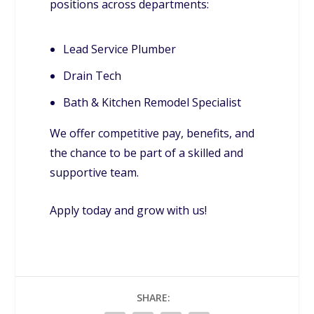
positions across departments:
Lead Service Plumber
Drain Tech
Bath & Kitchen Remodel Specialist
We offer competitive pay, benefits, and
the chance to be part of a skilled and
supportive team.
Apply today and grow with us!
SHARE: