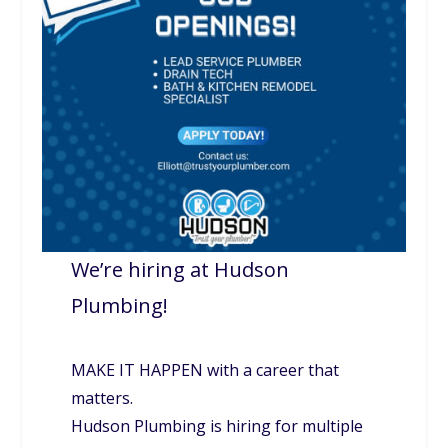
We’re hiring at Hudson
Plumbing!
MAKE IT HAPPEN with a career that
matters.
Hudson Plumbing is hiring for multiple