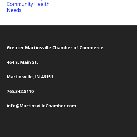
Community Health
Needs
Greater Martinsville Chamber of Commerce
464 S. Main St.
Martinsville, IN 46151
765.342.8110
info@MartinsvilleChamber.com