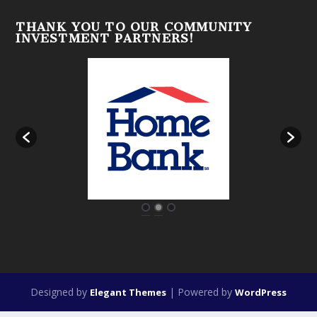
THANK YOU TO OUR COMMUNITY
INVESTMENT PARTNERS!
Designed by
| Powered by
Elegant Themes
WordPress