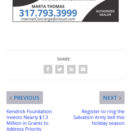
SHARE:
PREVIOUS
NEXT
Kendrick Foundation
Register to ring the
Invests Nearly $1.3
Salvation Army bell this
Million in Grants to
holiday season
Address Priority