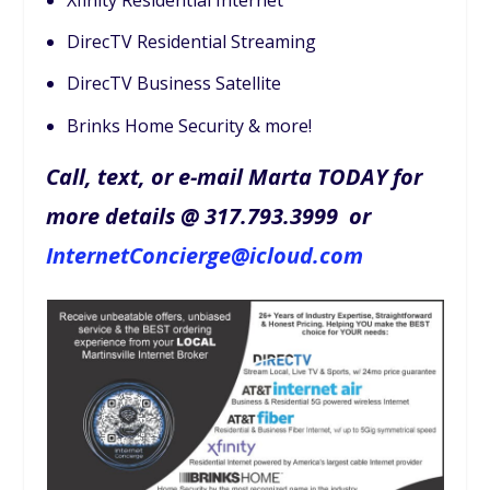
DirecTV Residential Streaming
DirecTV Business Satellite
Brinks Home Security & more!
Call, text, or e-mail Marta TODAY for
more details @ 317.793.3999 or
InternetConcierge@icloud.com