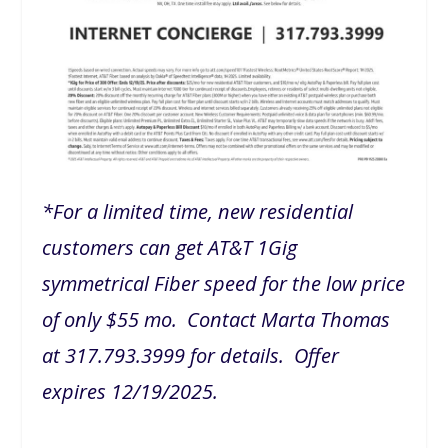
*For a limited time, new residential
customers can get AT&T 1Gig
symmetrical Fiber speed for the low price
of only $55 mo. Contact Marta Thomas
at 317.793.3999 for details. Offer
expires 12/19/2025.