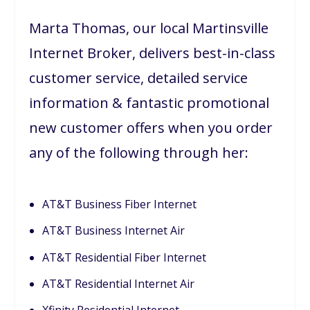
Marta Thomas, our local Martinsville
Internet Broker, delivers best-in-class
customer service, detailed service
information & fantastic promotional
new customer offers when you order
any of the following through her:
AT&T Business Fiber Internet
AT&T Business Internet Air
AT&T Residential Fiber Internet
AT&T Residential Internet Air
Xfinity Residential Internet