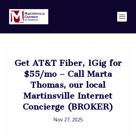
Get AT&T Fiber, 1Gig for
$55/mo – Call Marta
Thomas, our local
Martinsville Internet
Concierge (BROKER)
Nov 27, 2025