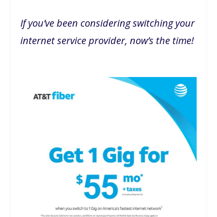
If you’ve been considering switching your
internet service provider, now’s the time!