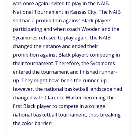
was once again invited to play in the NAIB
National Tournament in Kansas City. The NAIB
still had a prohibition against Black players
participating and when coach Wooden and the
Sycamores refused to play again, the NAIB
changed their stance and ended their
prohibition against Black players competing in
their tournament. Therefore, the Sycamores
entered the tournament and finished runner-
up. They might have been the runner-up,
however, the national basketball landscape had
changed with Clarence Walker becoming the
first Black player to compete in a college
national basketball tournament, thus breaking
the color barrier!