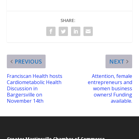
SHARE:
PREVIOUS
NEXT
Franciscan Health hosts
Attention, female
Cardiometabolic Health
entrepreneurs and
Discussion in
women business
Bargersville on
owners! Funding
November 14th
available.
Greater Martinsville Chamber of Commerce