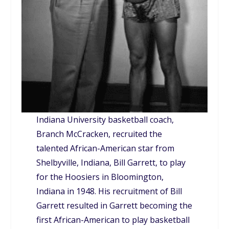
Indiana University basketball coach,
Branch McCracken, recruited the
talented African-American star from
Shelbyville, Indiana, Bill Garrett, to play
for the Hoosiers in Bloomington,
Indiana in 1948. His recruitment of Bill
Garrett resulted in Garrett becoming the
first African-American to play basketball