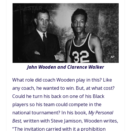
John Wooden and Clarence Walker
What role did coach Wooden play in this? Like
any coach, he wanted to win. But, at what cost?
Could he turn his back on one of his Black
players so his team could compete in the
national tournament? In his book,
My Personal
Best,
written with Steve Jamison, Wooden writes,
“The invitation carried with it a prohibition