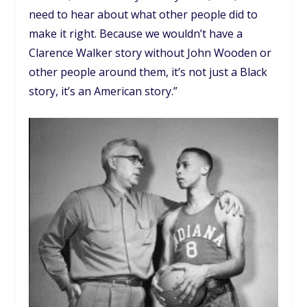
need to hear about what other people did to
make it right. Because we wouldn’t have a
Clarence Walker story without John Wooden or
other people around them, it’s not just a Black
story, it’s an American story.”