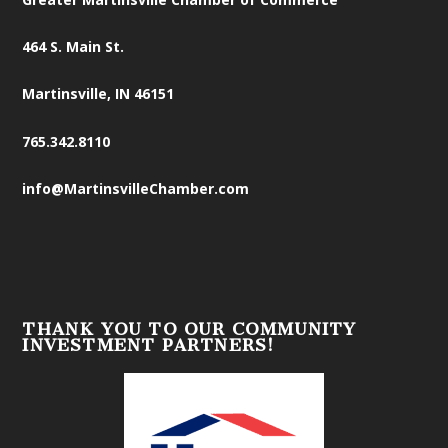
464 S. Main St.
Martinsville, IN 46151
765.342.8110
info@MartinsvilleChamber.com
THANK YOU TO OUR COMMUNITY
INVESTMENT PARTNERS!