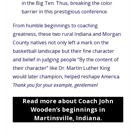
in the Big Ten. Thus, breaking the color
barrier in this prestigious conference.
From humble beginnings to coaching
greatness, these two rural Indiana and Morgan
County natives not only left a mark on the
basketball landscape but their fine character
and belief in judging people “By the content of
their character” like Dr. Martin Luther King
would later champion, helped reshape America.
Thank you for your example, gentlemen!
Read more about Coach John
Wooden’s beginnings in
Martinsville, Indiana.