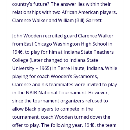
country’s future? The answer lies within their
relationships with two African American players,
Clarence Walker and William (Bill) Garrett.
John Wooden recruited guard Clarence Walker
from East Chicago Washington High School in
1946, to play for him at Indiana State Teachers
College (Later changed to Indiana State
University – 1965) in Terre Haute, Indiana. While
playing for coach Wooden’s Sycamores,
Clarence and his teammates were invited to play
in the NAIB National Tournament. However,
since the tournament organizers refused to
allow Black players to compete in the
tournament, coach Wooden turned down the
offer to play. The following year, 1948, the team