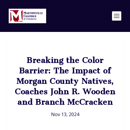
Breaking the Color
Barrier: The Impact of
Morgan County Natives,
Coaches John R. Wooden
and Branch McCracken
Nov 13, 2024