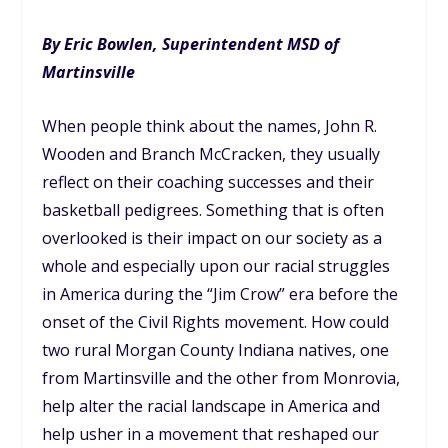
By Eric Bowlen, Superintendent MSD of
Martinsville
When people think about the names, John R.
Wooden and Branch McCracken, they usually
reflect on their coaching successes and their
basketball pedigrees. Something that is often
overlooked is their impact on our society as a
whole and especially upon our racial struggles
in America during the “Jim Crow” era before the
onset of the Civil Rights movement. How could
two rural Morgan County Indiana natives, one
from Martinsville and the other from Monrovia,
help alter the racial landscape in America and
help usher in a movement that reshaped our