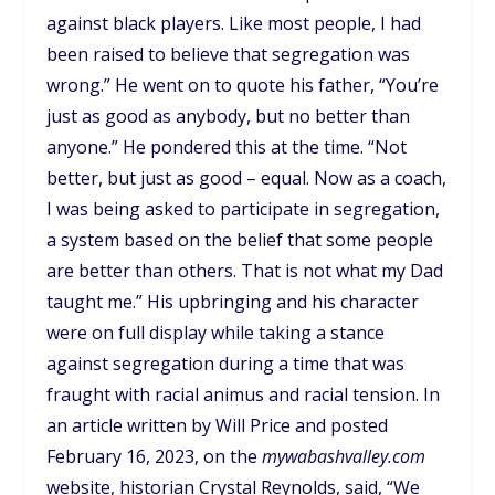
against black players. Like most people, I had
been raised to believe that segregation was
wrong.” He went on to quote his father, “You’re
just as good as anybody, but no better than
anyone.” He pondered this at the time. “Not
better, but just as good – equal. Now as a coach,
I was being asked to participate in segregation,
a system based on the belief that some people
are better than others. That is not what my Dad
taught me.” His upbringing and his character
were on full display while taking a stance
against segregation during a time that was
fraught with racial animus and racial tension. In
an article written by Will Price and posted
February 16, 2023, on the
mywabashvalley.com
website, historian Crystal Reynolds, said, “We