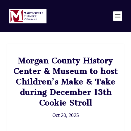
Morgan County History
Center & Museum to host
Children’s Make & Take
during December 13th
Cookie Stroll
Oct 20, 2025