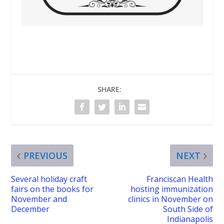
SHARE:
PREVIOUS
NEXT
Several holiday craft
Franciscan Health
fairs on the books for
hosting immunization
November and
clinics in November on
December
South Side of
Indianapolis