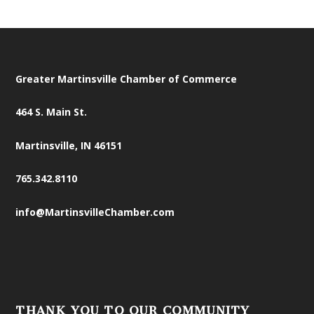
Greater Martinsville Chamber of Commerce
464 S. Main St.
Martinsville, IN 46151
765.342.8110
info@MartinsvilleChamber.com
THANK YOU TO OUR COMMUNITY