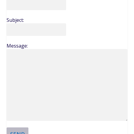
Subject:
Message:
SEND