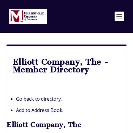
Elliott Company, The -
Member Directory
Go back to directory.
Add to Address Book.
Elliott Company, The