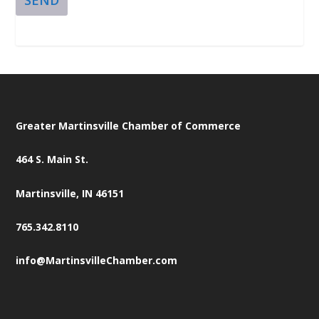
Greater Martinsville Chamber of Commerce
464 S. Main St.
Martinsville, IN 46151
765.342.8110
info@MartinsvilleChamber.com