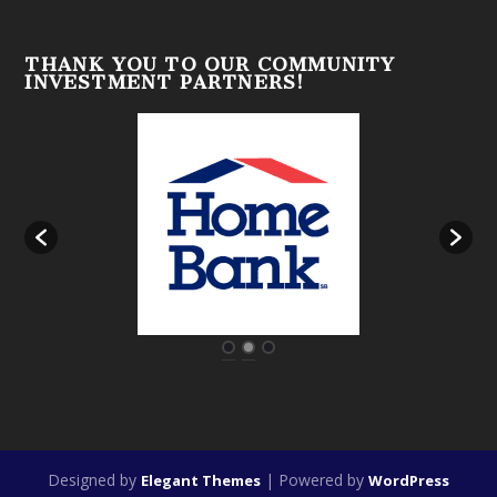
THANK YOU TO OUR COMMUNITY
INVESTMENT PARTNERS!
Designed by
| Powered by
Elegant Themes
WordPress