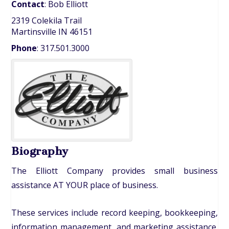
Contact
:
Bob
Elliott
2319 Colekila Trail
Martinsville
IN
46151
Phone
:
317.501.3000
Biography
The Elliott Company provides small business
assistance AT YOUR place of business.
These services include record keeping, bookkeeping,
information management, and marketing assistance.