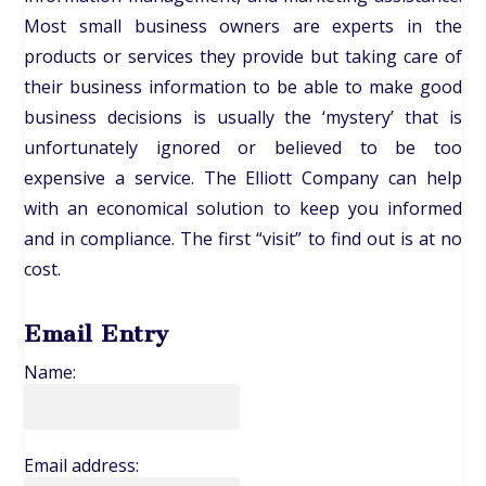
Most small business owners are experts in the
products or services they provide but taking care of
their business information to be able to make good
business decisions is usually the ‘mystery’ that is
unfortunately ignored or believed to be too
expensive a service. The Elliott Company can help
with an economical solution to keep you informed
and in compliance. The first “visit” to find out is at no
cost.
Email Entry
Name:
Email address: