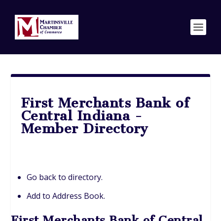
First Merchants Bank of
Central Indiana -
Member Directory
Go back to directory.
Add to Address Book.
First Merchants Bank of Central