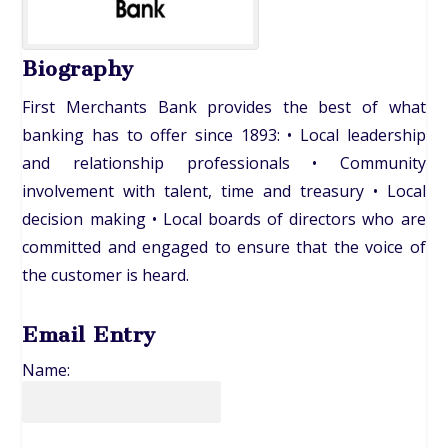
Biography
First Merchants Bank provides the best of what
banking has to offer since 1893: • Local leadership
and relationship professionals • Community
involvement with talent, time and treasury • Local
decision making • Local boards of directors who are
committed and engaged to ensure that the voice of
the customer is heard.
Email Entry
Name: