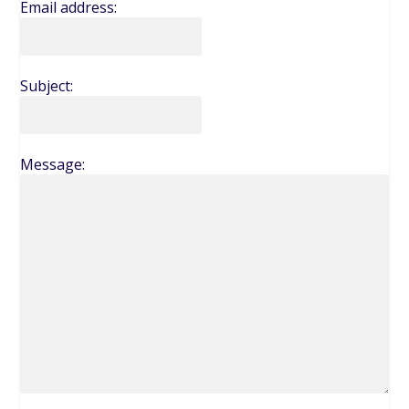
Email address:
Subject:
Message: