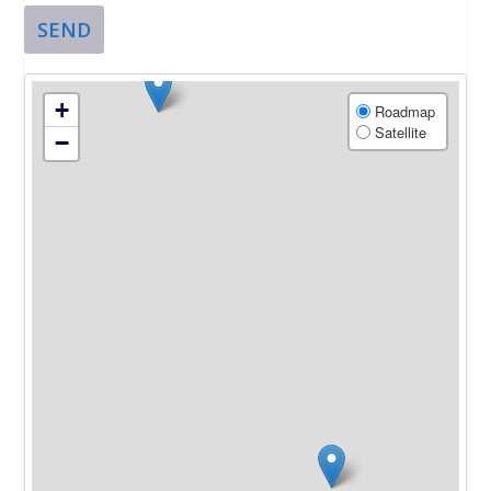
SEND
+
Roadmap
Satellite
−