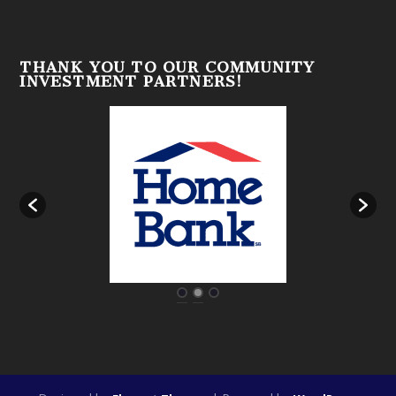
THANK YOU TO OUR COMMUNITY
INVESTMENT PARTNERS!