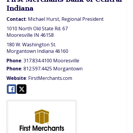
Indiana
Contact
:
Michael
Hurst, Regional President
1010 North Old State Rd. 67
Mooresville
IN
46158
180 W. Washington St.
Morgantown
Indiana
46160
Phone
:
317.834.4100 Mooresville
Phone
:
812.597.4425 Morgantown
Website
:
FirstMerchants.com