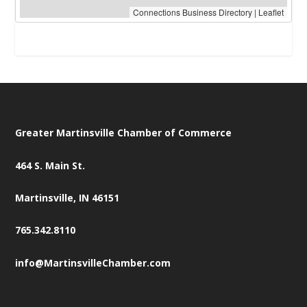
Connections Business Directory
|
Leaflet
Greater Martinsville Chamber of Commerce
464 S. Main St.
Martinsville, IN 46151
765.342.8110
info@MartinsvilleChamber.com