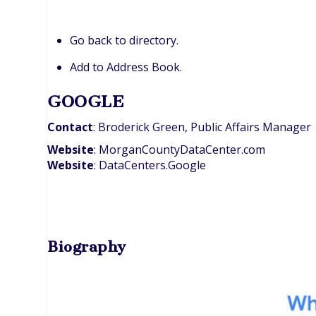
Go back to directory.
Add to Address Book.
GOOGLE
Contact
:
Broderick
Green, Public Affairs Manager
Website
:
MorganCountyDataCenter.com
Website
:
DataCenters.Google
Biography