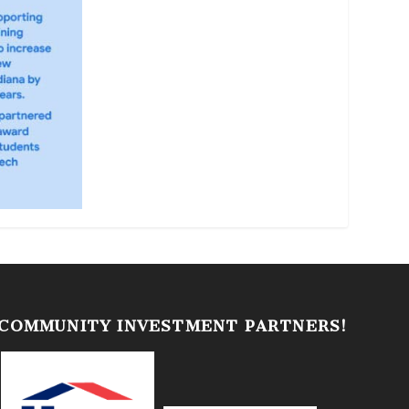
 COMMUNITY INVESTMENT PARTNERS!