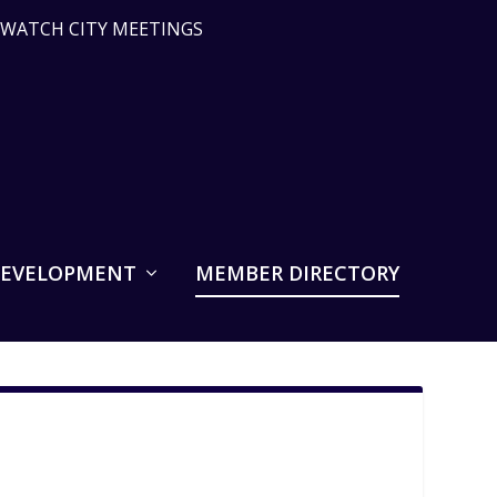
WATCH CITY MEETINGS
DEVELOPMENT
MEMBER DIRECTORY