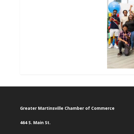
Greater Martinsville Chamber of Commerce
464 S. Main St.