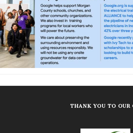
THANK YOU TO OUR