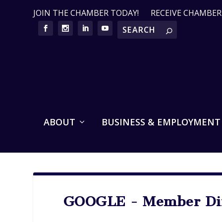
JOIN THE CHAMBER TODAY!
RECEIVE CHAMBE
ABOUT
BUSINESS & EMPLOYMENT
GOOGLE - Member Dir