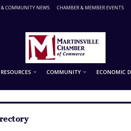
R & COMMUNITY NEWS
CHAMBER & MEMBER EVENTS
 RESOURCES
COMMUNITY
ECONOMIC 
ectory