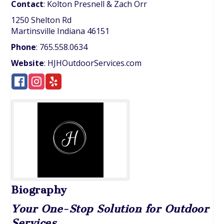
Contact
:
Kolton Presnell
& Zach Orr
1250 Shelton Rd
Martinsville
Indiana
46151
Phone
:
765.558.0634
Website
:
HJHOutdoorServices.com
Biography
Your One-Stop Solution for Outdoor
Services