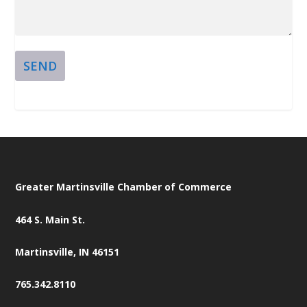
SEND
Greater Martinsville Chamber of Commerce
464 S. Main St.
Martinsville, IN 46151
765.342.8110