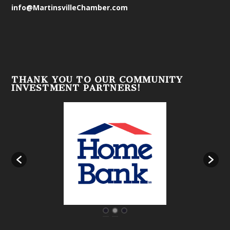
info@MartinsvilleChamber.com
THANK YOU TO OUR COMMUNITY
INVESTMENT PARTNERS!