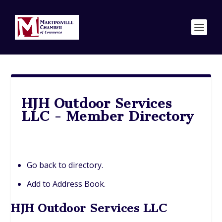
HJH Outdoor Services
LLC - Member Directory
Go back to directory.
Add to Address Book.
HJH Outdoor Services LLC