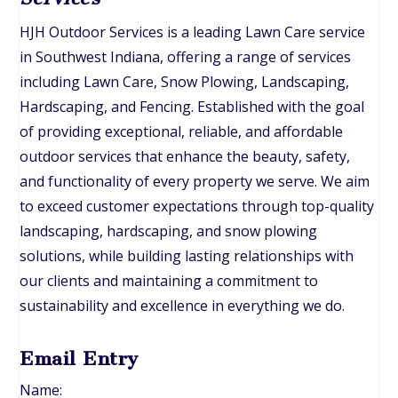
HJH Outdoor Services is a leading Lawn Care service
in Southwest Indiana, offering a range of services
including Lawn Care, Snow Plowing, Landscaping,
Hardscaping, and Fencing. Established with the goal
of providing exceptional, reliable, and affordable
outdoor services that enhance the beauty, safety,
and functionality of every property we serve. We aim
to exceed customer expectations through top-quality
landscaping, hardscaping, and snow plowing
solutions, while building lasting relationships with
our clients and maintaining a commitment to
sustainability and excellence in everything we do.
Email Entry
Name: