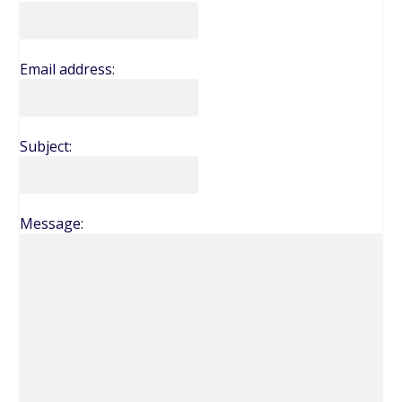
Email address:
Subject:
Message: