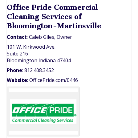
Office Pride Commercial
Cleaning Services of
Bloomington-Martinsville
Contact
:
Caleb
Giles, Owner
101 W. Kirkwood Ave.
Suite 216
Bloomington
Indiana
47404
Phone
:
812.408.3452
Website
:
OfficePride.com/0446