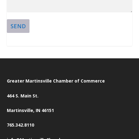
SEND
Greater Martinsville Chamber of Commerce
464 S. Main St.
Martinsville, IN 46151
765.342.8110