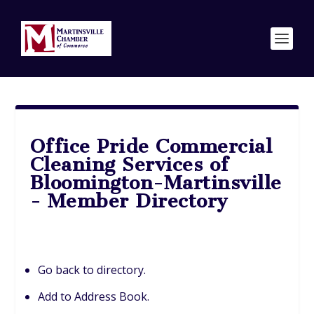
Office Pride Commercial
Cleaning Services of
Bloomington-Martinsville
- Member Directory
Go back to directory.
Add to Address Book.