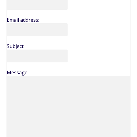
Email address:
Subject:
Message: