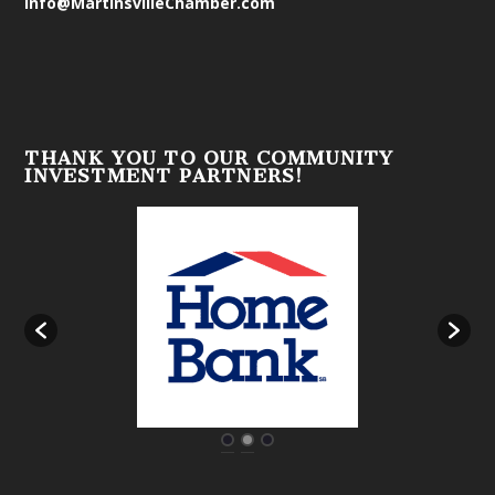
info@MartinsvilleChamber.com
THANK YOU TO OUR COMMUNITY
INVESTMENT PARTNERS!