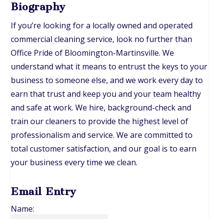
Biography
If you’re looking for a locally owned and operated
commercial cleaning service, look no further than
Office Pride of Bloomington-Martinsville. We
understand what it means to entrust the keys to your
business to someone else, and we work every day to
earn that trust and keep you and your team healthy
and safe at work. We hire, background-check and
train our cleaners to provide the highest level of
professionalism and service. We are committed to
total customer satisfaction, and our goal is to earn
your business every time we clean.
Email Entry
Name: