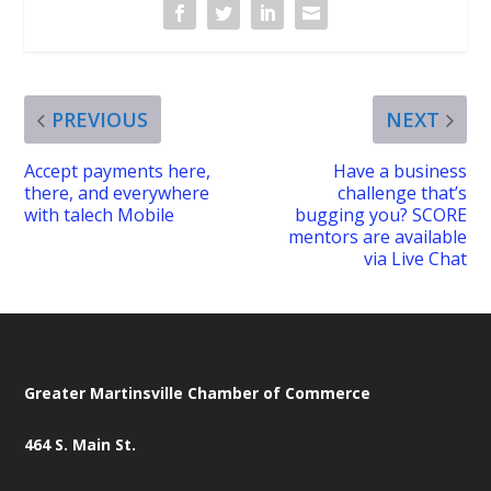
PREVIOUS
NEXT
Accept payments here,
Have a business
there, and everywhere
challenge that’s
with talech Mobile
bugging you? SCORE
mentors are available
via Live Chat
Greater Martinsville Chamber of Commerce
464 S. Main St.