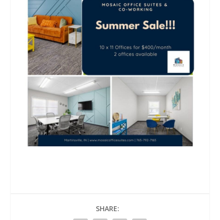
SHARE: