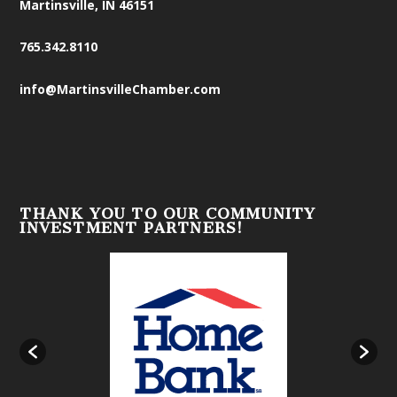
Martinsville, IN 46151
765.342.8110
info@MartinsvilleChamber.com
THANK YOU TO OUR COMMUNITY
INVESTMENT PARTNERS!