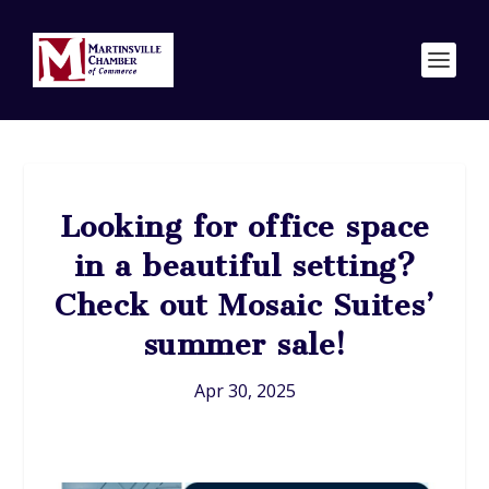
Looking for office space
in a beautiful setting?
Check out Mosaic Suites’
summer sale!
Apr 30, 2025