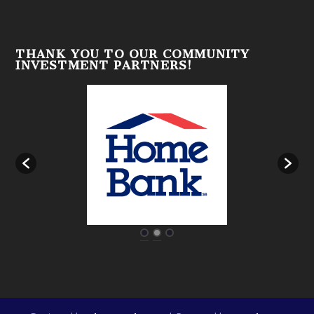
THANK YOU TO OUR COMMUNITY
INVESTMENT PARTNERS!