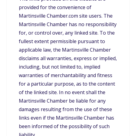
provided for the convenience of
Martinsville Chamber.com site users. The
Martinsville Chamber has no responsibility
for, or control over, any linked site. To the
fullest extent permissible pursuant to
applicable law, the Martinsville Chamber
disclaims all warranties, express or implied,
including, but not limited to, implied
warranties of merchantability and fitness
for a particular purpose, as to the content
of the linked site. In no event shall the
Martinsville Chamber be liable for any
damages resulting from the use of these
links even if the Martinsville Chamber has
been informed of the possibility of such
liability.