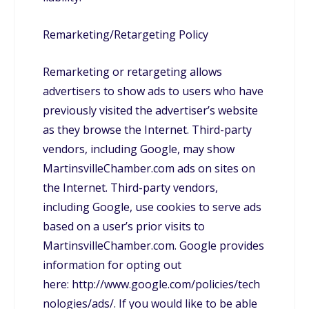
Remarketing/Retargeting Policy
Remarketing or retargeting allows
advertisers to show ads to users who have
previously visited the advertiser’s website
as they browse the Internet. Third-party
vendors, including Google, may show
MartinsvilleChamber.com ads on sites on
the Internet. Third-party vendors,
including Google, use cookies to serve ads
based on a user’s prior visits to
MartinsvilleChamber.com. Google provides
information for opting out
here: http://www.google.com/policies/tech
nologies/ads/. If you would like to be able