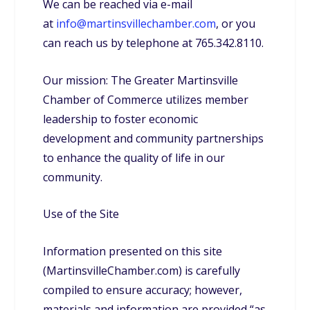
We can be reached via e-mail
at
info@martinsvillechamber.com
, or you
can reach us by telephone at 765.342.8110.
Our mission: The Greater Martinsville
Chamber of Commerce utilizes member
leadership to foster economic
development and community partnerships
to enhance the quality of life in our
community.
Use of the Site
Information presented on this site
(MartinsvilleChamber.com) is carefully
compiled to ensure accuracy; however,
materials and information are provided “as