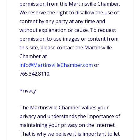
permission from the Martinsville Chamber.
We reserve the right to disallow the use of
content by any party at any time and
without explanation or cause. To request
permission to use images or content from
this site, please contact the Martinsville
Chamber at
info@MartinsvilleChamber.com
or
765.342.8110.
Privacy
The Martinsville Chamber values your
privacy and understands the importance of
maintaining your privacy on the Internet.
That is why we believe it is important to let