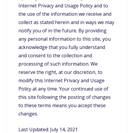
Internet Privacy and Usage Policy and to
the use of the information we receive and
collect as stated herein and in ways we may
notify you of in the future. By providing
any personal information to this site, you
acknowledge that you fully understand
and consent to the collection and
processing of such information. We
reserve the right, at our discretion, to
modify this Internet Privacy and Usage
Policy at any time. Your continued use of
this site following the posting of changes
to these terms means you accept these
changes.
Last Updated: July 14, 2021