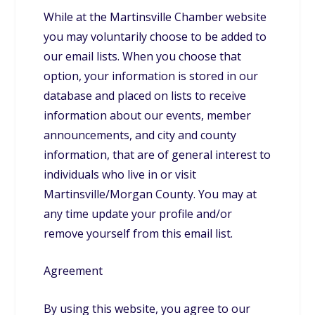
While at the Martinsville Chamber website
you may voluntarily choose to be added to
our email lists. When you choose that
option, your information is stored in our
database and placed on lists to receive
information about our events, member
announcements, and city and county
information, that are of general interest to
individuals who live in or visit
Martinsville/Morgan County. You may at
any time update your profile and/or
remove yourself from this email list.
Agreement
By using this website, you agree to our