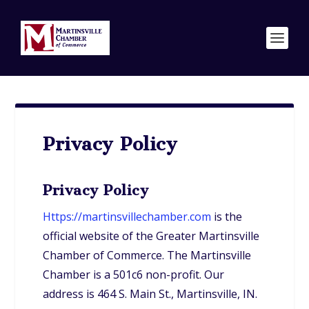
Privacy Policy
Privacy Policy
Https://martinsvillechamber.com
is the
official website of the Greater Martinsville
Chamber of Commerce. The Martinsville
Chamber is a 501c6 non-profit. Our
address is 464 S. Main St., Martinsville, IN.