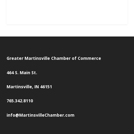
Greater Martinsville Chamber of Commerce
464 S. Main St.
Martinsville, IN 46151
765.342.8110
info@MartinsvilleChamber.com