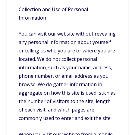
Collection and Use of Personal
Information
You can visit our website without revealing
any personal information about yourself
or telling us who you are or where you are
located. We do not collect personal
information, such as your name, address,
phone number, or email address as you
browse. We do gather information in
aggregate on how this site is used, such as
the number of visitors to the site, length
of each visit, and which pages are
commonly used to enter and exit the site.
When you visit our website from a mobile