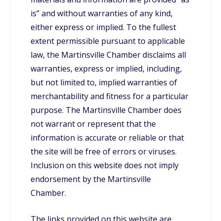
is” and without warranties of any kind,
either express or implied. To the fullest
extent permissible pursuant to applicable
law, the Martinsville Chamber disclaims all
warranties, express or implied, including,
but not limited to, implied warranties of
merchantability and fitness for a particular
purpose. The Martinsville Chamber does
not warrant or represent that the
information is accurate or reliable or that
the site will be free of errors or viruses.
Inclusion on this website does not imply
endorsement by the Martinsville
Chamber.
The links provided on this website are