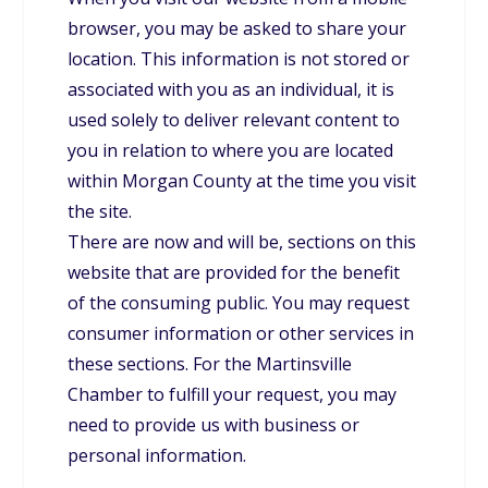
browser, you may be asked to share your
location. This information is not stored or
associated with you as an individual, it is
used solely to deliver relevant content to
you in relation to where you are located
within Morgan County at the time you visit
the site.
There are now and will be, sections on this
website that are provided for the benefit
of the consuming public. You may request
consumer information or other services in
these sections. For the Martinsville
Chamber to fulfill your request, you may
need to provide us with business or
personal information.