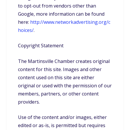
to opt-out from vendors other than
Google, more information can be found
here:
http://www.networkadvertising.org/c
hoices/
.
Copyright Statement
The Martinsville Chamber creates original
content for this site. Images and other
content used on this site are either
original or used with the permission of our
members, partners, or other content
providers.
Use of the content and/or images, either
edited or as-is, is permitted but requires