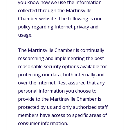
you know how we use the information
collected through the Martinsville
Chamber website. The following is our
policy regarding Internet privacy and
usage.
The Martinsville Chamber is continually
researching and implementing the best
reasonable security options available for
protecting our data, both internally and
over the Internet. Rest assured that any
personal information you choose to
provide to the Martinsville Chamber is
protected by us and only authorized staff
members have access to specific areas of
consumer information.