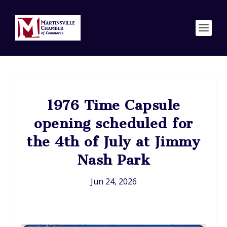
1976 Time Capsule
opening scheduled for
the 4th of July at Jimmy
Nash Park
Jun 24, 2026