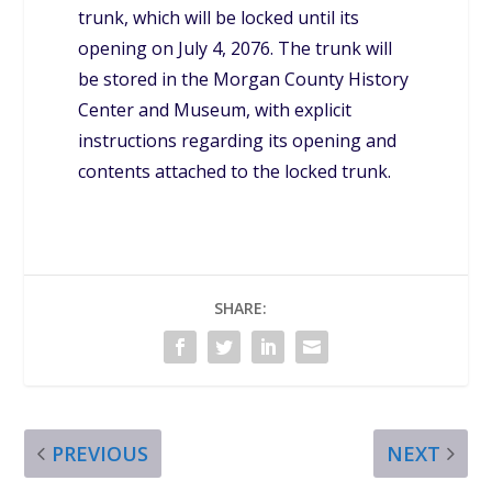
trunk, which will be locked until its
opening on July 4, 2076. The trunk will
be stored in the Morgan County History
Center and Museum, with explicit
instructions regarding its opening and
contents attached to the locked trunk.
SHARE:
PREVIOUS
NEXT