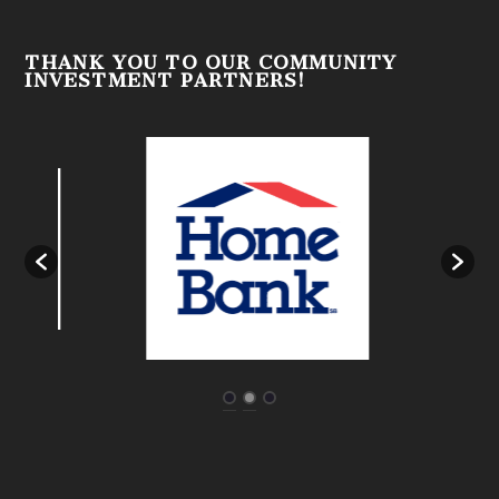
THANK YOU TO OUR COMMUNITY
INVESTMENT PARTNERS!
Designed by
| Powered by
Elegant Themes
WordPress