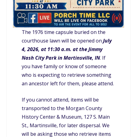
The 1976 time capsule buried on the
courthouse lawn will be opened on
July
4, 2026, at 11:30 a.m. at the Jimmy
Nash City Park in Martinsville, IN
. If
you have family or know of someone
who is expecting to retrieve something
an ancestor left for them, please attend.
If you cannot attend, items will be
transported to the Morgan County
History Center & Museum, 127 S. Main
St., Martinsville, for later dispersal. We
will be asking those who retrieve items