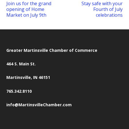
Join us for the grand
Stay safe with your
opening of Home
Fourth of July
Market on July 9th
celebrations
Greater Martinsville Chamber of Commerce
464 S. Main St.
Martinsville, IN 46151
765.342.8110
info@MartinsvilleChamber.com