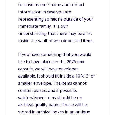
to leave us their name and contact
information in case you are
representing someone outside of your
immediate family. It is our
understanding that there may be a list
inside the vault of who deposited items.
If you have something that you would
like to have placed in the 2076 time
capsule, we will have envelopes
available. It should fit inside a 10″x13″ or
smaller envelope. The items cannot
contain plastic, and if possible,
written/typed items should be on
archival-quality paper. These will be
stored in archival boxes in an antique