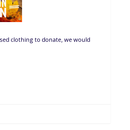
sed clothing to donate, we would