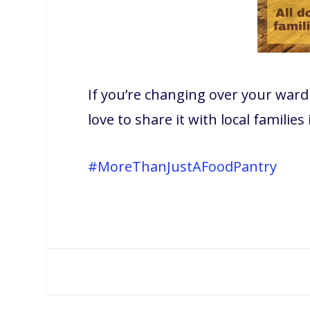
If you’re changing over your war
love to share it with local families
#MoreThanJustAFoodPantry