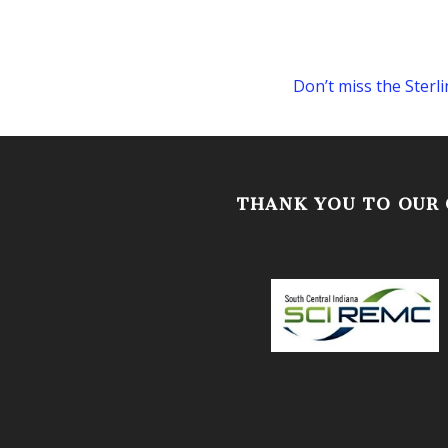
Don’t miss the Ster
THANK YOU TO OUR