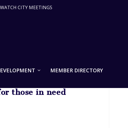
WATCH CITY MEETINGS
DEVELOPMENT
MEMBER DIRECTORY
or those in need