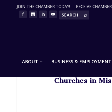
JOIN THE CHAMBER TODAY!
RECEIVE CHAMBE
ABOUT
BUSINESS & EMPLOYMENT
Churches in Mis