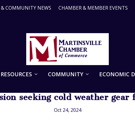
R & COMMUNITY NEWS
CHAMBER & MEMBER EVENTS
 RESOURCES
COMMUNITY
ECONOMIC 
sion seeking cold weather gear f
Oct 24, 2024