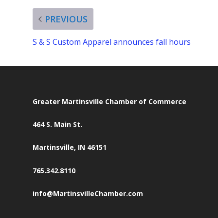
PREVIOUS
S & S Custom Apparel announces fall hours
Greater Martinsville Chamber of Commerce
464 S. Main St.
Martinsville, IN 46151
765.342.8110
info@MartinsvilleChamber.com