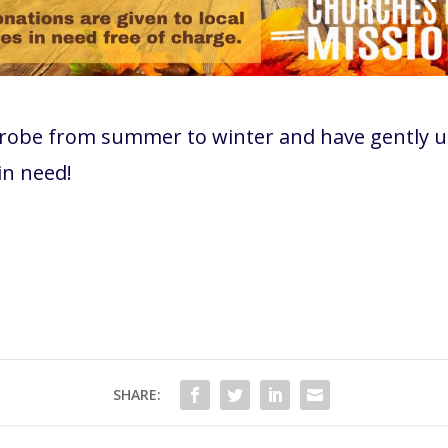
drobe from summer to winter and have gently u
 in need!
SHARE: