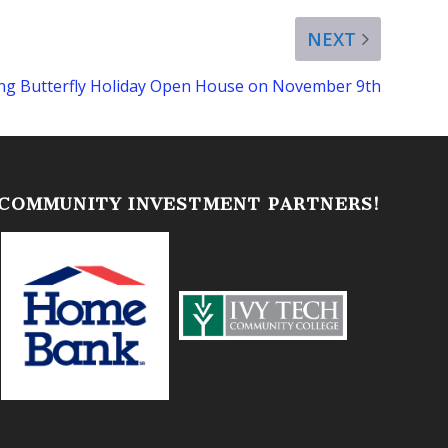
NEXT
ling Butterfly Holiday Open House on November 9th
 COMMUNITY INVESTMENT PARTNERS!