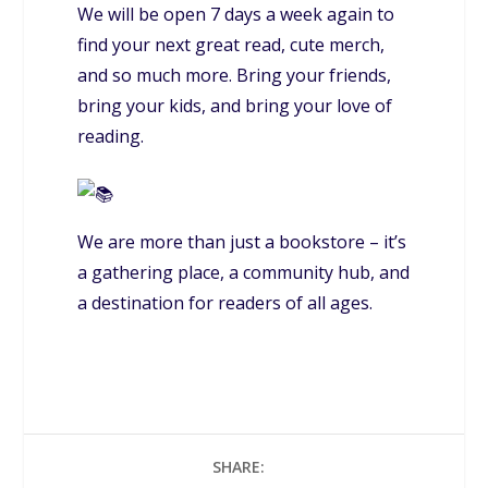
We will be open 7 days a week again to
find your next great read, cute merch,
and so much more. Bring your friends,
bring your kids, and bring your love of
reading.
We are more than just a bookstore – it’s
a gathering place, a community hub, and
a destination for readers of all ages.
SHARE: