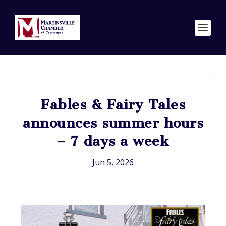
Fables & Fairy Tales
announces summer hours
– 7 days a week
Jun 5, 2026