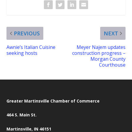
PREVIOUS
NEXT
Awnie’s Italian Cuisine
Meyer Najem updates
seeking hosts
construction progress –
Morgan County
Courthouse
Greater Martinsville Chamber of Commerce
464 S. Main St.
Martinsville, IN 46151