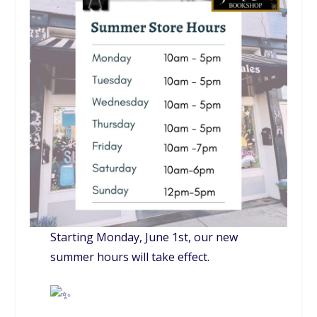
Starting Monday, June 1st, our new
summer hours will take effect.