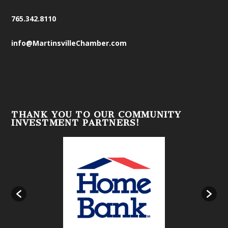
765.342.8110
info@MartinsvilleChamber.com
THANK YOU TO OUR COMMUNITY
INVESTMENT PARTNERS!