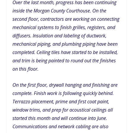
Over the last month, progress has been continuing
inside the Morgan County Courthouse. On the
second floor, contractors are working on connecting
mechanical systems to finish grilles, registers, and
diffusers. Insulation and labeling of ductwork,
mechanical piping, and plumbing piping have been
completed. Ceiling tiles have started to be installed,
and trim is being painted to round out the finishes
on this floor.
On the first floor, drywall hanging and finishing are
complete. Finish work is following quickly behind.
Terrazzo placement, prime and first coat paint,
window trims, and prep for acoustical ceilings all
started this month and will continue into June.
Communications and network cabling are also