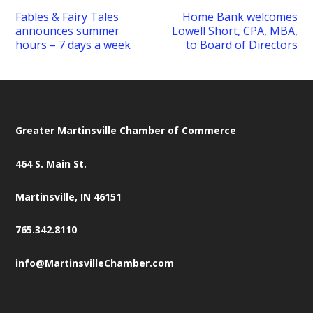
Fables & Fairy Tales
Home Bank welcomes
announces summer
Lowell Short, CPA, MBA,
hours – 7 days a week
to Board of Directors
Greater Martinsville Chamber of Commerce
464 S. Main St.
Martinsville, IN 46151
765.342.8110
info@MartinsvilleChamber.com