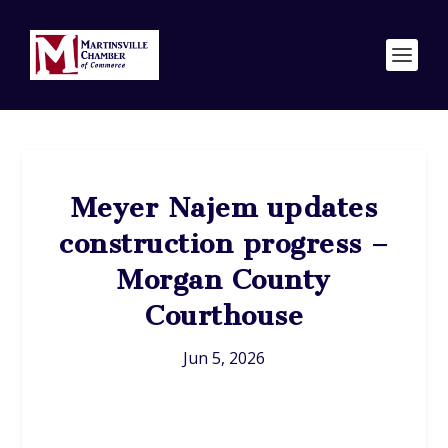
Meyer Najem updates
construction progress –
Morgan County
Courthouse
Jun 5, 2026