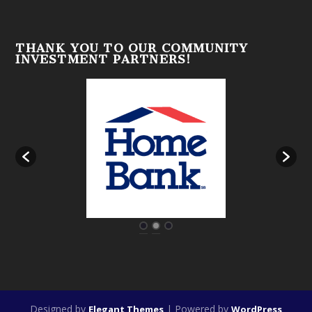
THANK YOU TO OUR COMMUNITY
INVESTMENT PARTNERS!
Designed by
| Powered by
Elegant Themes
WordPress