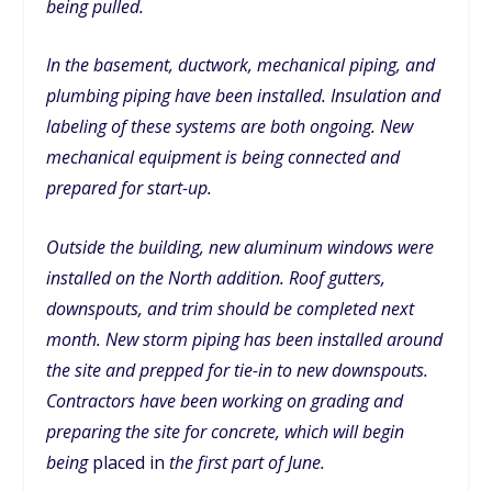
being pulled.
In the basement, ductwork, mechanical piping, and
plumbing piping have been installed. Insulation and
labeling of these systems are both ongoing. New
mechanical equipment is being connected and
prepared for start-up.
Outside the building, new aluminum windows were
installed on the North addition. Roof gutters,
downspouts, and trim should be completed next
month. New storm piping has been installed around
the site and prepped for tie-in to new downspouts.
Contractors have been working on grading and
preparing the site for concrete, which will begin
being
placed in
the first part of June.