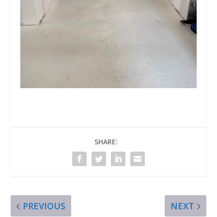
SHARE:
PREVIOUS
NEXT