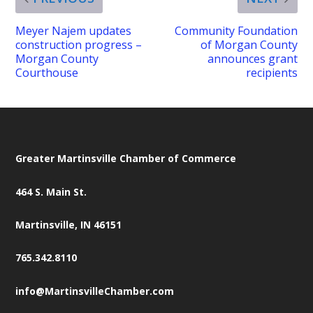
Meyer Najem updates
Community Foundation
construction progress –
of Morgan County
Morgan County
announces grant
Courthouse
recipients
Greater Martinsville Chamber of Commerce
464 S. Main St.
Martinsville, IN 46151
765.342.8110
info@MartinsvilleChamber.com