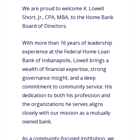
We are proud to welcome K. Lowell
Short, Jr., CPA, MBA, to the Home Bank
Board of Directors.
With more than 16 years of leadership
experience at the Federal Home Loan
Bank of Indianapolis, Lowell brings a
wealth of financial expertise, strong
governance insight, and a deep
commitment to community service. His
dedication to both his profession and
the organizations he serves aligns
closely with our mission as a mutually
owned bank.
As a community-focused institution, we