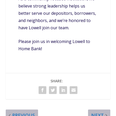
believe strong leadership helps us
better serve our depositors, borrowers,
and neighbors, and we’re honored to
have Lowell join our team.
Please join us in welcoming Lowell to
Home Bank!
SHARE:
PREVIOUS
NEXT