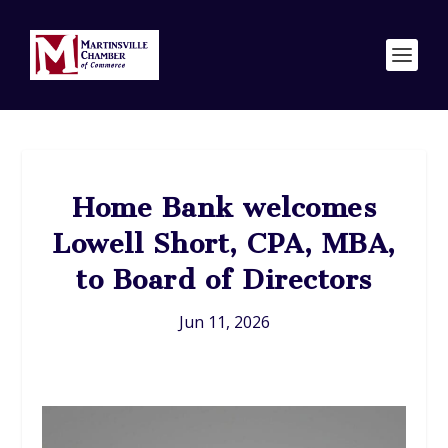
Home Bank welcomes
Lowell Short, CPA, MBA,
to Board of Directors
Jun 11, 2026