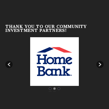
THANK YOU TO OUR COMMUNITY
INVESTMENT PARTNERS!