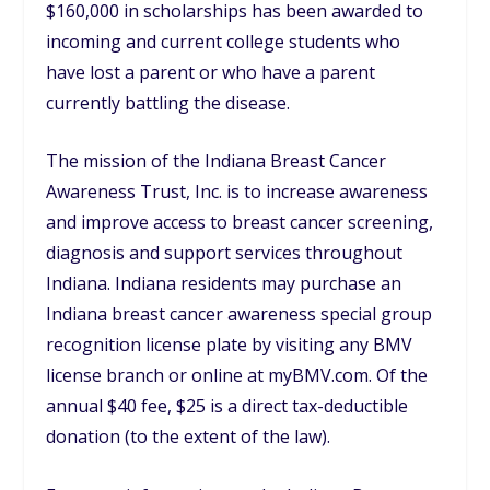
$160,000 in scholarships has been awarded to
incoming and current college students who
have lost a parent or who have a parent
currently battling the disease.
The mission of the Indiana Breast Cancer
Awareness Trust, Inc. is to increase awareness
and improve access to breast cancer screening,
diagnosis and support services throughout
Indiana. Indiana residents may purchase an
Indiana breast cancer awareness special group
recognition license plate by visiting any BMV
license branch or online at myBMV.com. Of the
annual $40 fee, $25 is a direct tax-deductible
donation (to the extent of the law).