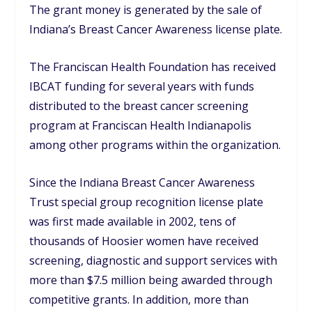
The grant money is generated by the sale of
Indiana’s Breast Cancer Awareness license plate.
The Franciscan Health Foundation has received
IBCAT funding for several years with funds
distributed to the breast cancer screening
program at Franciscan Health Indianapolis
among other programs within the organization.
Since the Indiana Breast Cancer Awareness
Trust special group recognition license plate
was first made available in 2002, tens of
thousands of Hoosier women have received
screening, diagnostic and support services with
more than $7.5 million being awarded through
competitive grants. In addition, more than