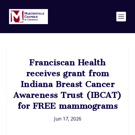
Franciscan Health
receives grant from
Indiana Breast Cancer
Awareness Trust (IBCAT)
for FREE mammograms
Jun 17, 2026