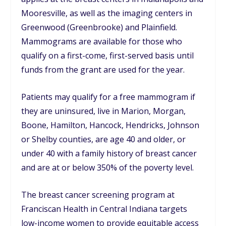
Mooresville, as well as the imaging centers in
Greenwood (Greenbrooke) and Plainfield.
Mammograms are available for those who
qualify on a first-come, first-served basis until
funds from the grant are used for the year.
Patients may qualify for a free mammogram if
they are uninsured, live in Marion, Morgan,
Boone, Hamilton, Hancock, Hendricks, Johnson
or Shelby counties, are age 40 and older, or
under 40 with a family history of breast cancer
and are at or below 350% of the poverty level.
The breast cancer screening program at
Franciscan Health in Central Indiana targets
low-income women to provide equitable access