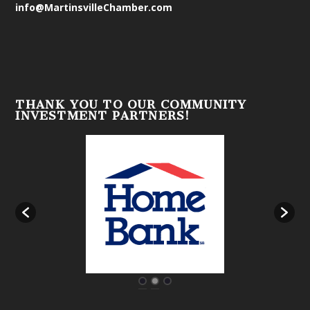
info@MartinsvilleChamber.com
THANK YOU TO OUR COMMUNITY
INVESTMENT PARTNERS!