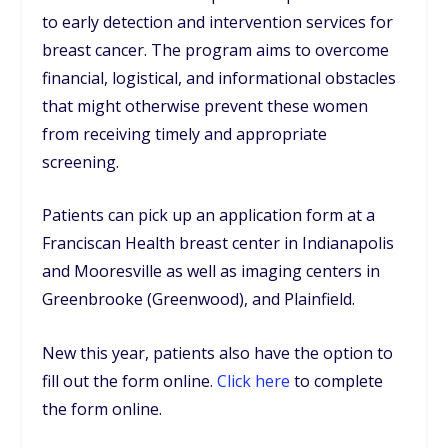
to early detection and intervention services for
breast cancer. The program aims to overcome
financial, logistical, and informational obstacles
that might otherwise prevent these women
from receiving timely and appropriate
screening.
Patients can pick up an application form at a
Franciscan Health breast center in Indianapolis
and Mooresville as well as imaging centers in
Greenbrooke (Greenwood), and Plainfield.
New this year, patients also have the option to
fill out the form online.
Click here
to complete
the form online.