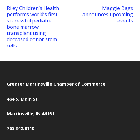
Riley Children’s Health
Maggie Bags
performs world’s first
announces upcoming
successful pediatric
events
bone marrow
transplant using
deceased donor stem
cells
Greater Martinsville Chamber of Commerce
464 S. Main St.
Martinsville, IN 46151
765.342.8110