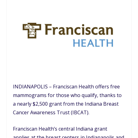
INDIANAPOLIS – Franciscan Health offers free
mammograms for those who qualify, thanks to
a nearly $2,500 grant from the Indiana Breast
Cancer Awareness Trust (IBCAT).
Franciscan Health’s central Indiana grant
applies at the breast centers in Indianapolis and