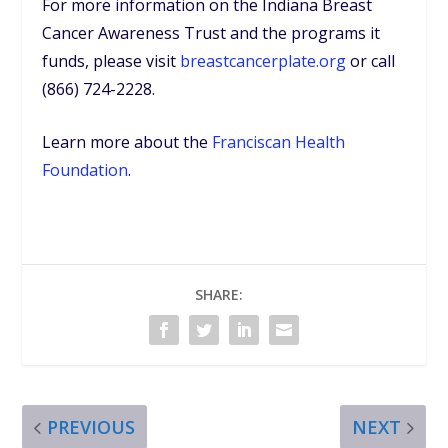
For more information on the Indiana Breast
Cancer Awareness Trust and the programs it
funds, please visit
breastcancerplate.org
or call
(866) 724-2228.
Learn more about the
Franciscan Health
Foundation
.
SHARE:
PREVIOUS
NEXT