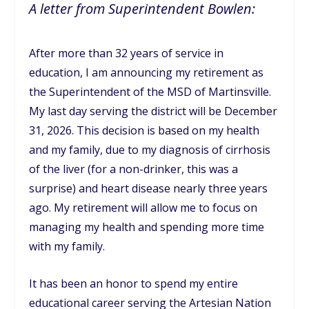
A letter from Superintendent Bowlen:
After more than 32 years of service in
education, I am announcing my retirement as
the Superintendent of the MSD of Martinsville.
My last day serving the district will be December
31, 2026. This decision is based on my health
and my family, due to my diagnosis of cirrhosis
of the liver (for a non-drinker, this was a
surprise) and heart disease nearly three years
ago. My retirement will allow me to focus on
managing my health and spending more time
with my family.
It has been an honor to spend my entire
educational career serving the Artesian Nation