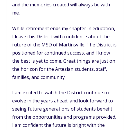
and the memories created will always be with
me.
While retirement ends my chapter in education,
I leave this District with confidence about the
future of the MSD of Martinsville. The District is
positioned for continued success, and I know
the best is yet to come. Great things are just on
the horizon for the Artesian students, staff,
families, and community.
I am excited to watch the District continue to
evolve in the years ahead, and look forward to
seeing future generations of students benefit
from the opportunities and programs provided.
I am confident the future is bright with the