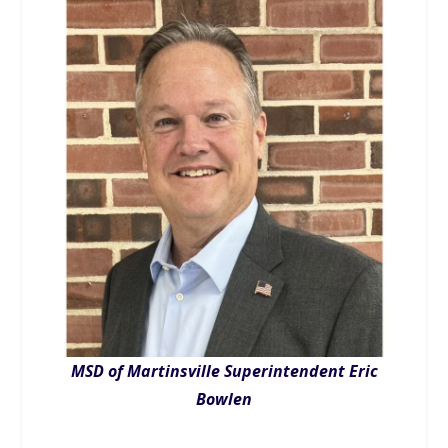
MSD of Martinsville Superintendent Eric
Bowlen