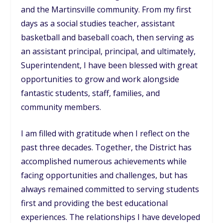
and the Martinsville community. From my first
days as a social studies teacher, assistant
basketball and baseball coach, then serving as
an assistant principal, principal, and ultimately,
Superintendent, I have been blessed with great
opportunities to grow and work alongside
fantastic students, staff, families, and
community members.
I am filled with gratitude when I reflect on the
past three decades. Together, the District has
accomplished numerous achievements while
facing opportunities and challenges, but has
always remained committed to serving students
first and providing the best educational
experiences. The relationships I have developed