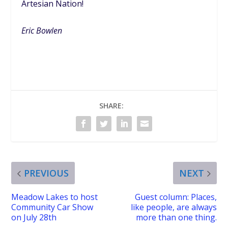
Artesian Nation!
Eric Bowlen
SHARE:
PREVIOUS
NEXT
Meadow Lakes to host
Guest column: Places,
Community Car Show
like people, are always
on July 28th
more than one thing.