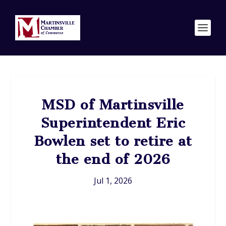
MSD of Martinsville
Superintendent Eric
Bowlen set to retire at
the end of 2026
Jul 1, 2026