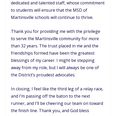
dedicated and talented staff, whose commitment
to students will ensure that the MSD of
Martinsville schools will continue to thrive.
Thank you for providing me with the privilege
to serve the Martinsville community for more
than 32 years. The trust placed in me and the
friendships formed have been the greatest
blessings of my career. I might be stepping
away from my role, but I will always be one of
the District’s proudest advocates.
In closing, I feel like the third leg of a relay race,
and I’m passing off the baton to the next
runner, and I’ll be cheering our team on toward
the finish line. Thank you, and God bless