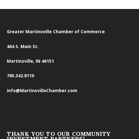
Greater Martinsville Chamber of Commerce
464 S. Main St.
Martinsville, IN 46151
765.342.8110
info@MartinsvilleChamber.com
THANK YOU TO OUR COMMUNITY
INVESTMENT PARTNERS!