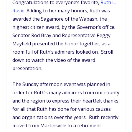
Congratulations to everyone’s favorite,
Ruth L.
Rusie
. Adding to her many honors, Ruth was
awarded the Sagamore of the Wabash, the
highest citizen award, by the Governor’s office.
Senator Rod Bray and Representative Peggy
Mayfield presented the honor together, as a
room full of Ruth’s admirers looked on. Scroll
down to watch the video of the award
presentation.
The Sunday afternoon event was planned in
order for Ruth’s many admirers from our county
and the region to express their heartfelt thanks
for all that Ruth has done for various causes
and organizations over the years. Ruth recently
moved from Martinsville to a retirement