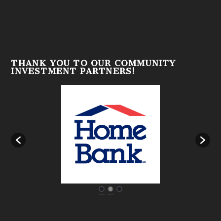
THANK YOU TO OUR COMMUNITY
INVESTMENT PARTNERS!