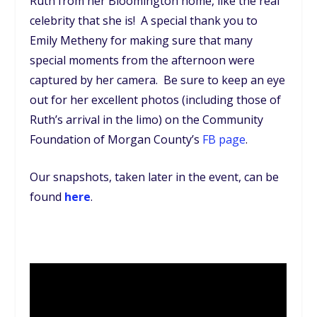
Ruth from her Bloomington home, like the real
celebrity that she is! A special thank you to
Emily Metheny for making sure that many
special moments from the afternoon were
captured by her camera. Be sure to keep an eye
out for her excellent photos (including those of
Ruth’s arrival in the limo) on the Community
Foundation of Morgan County’s
FB page
.
Our snapshots, taken later in the event, can be
found
here
.