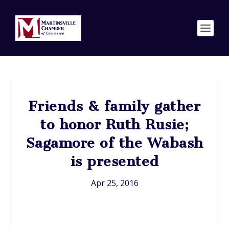
Friends & family gather
to honor Ruth Rusie;
Sagamore of the Wabash
is presented
Apr 25, 2016