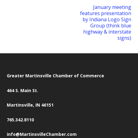
January meeting
features presentation
by Indiana Logo Sign
Group (think blue
highway & interstate
signs)
Greater Martinsville Chamber of Commerce
464 S. Main St.
Martinsville, IN 46151
765.342.8110
info@MartinsvilleChamber.com