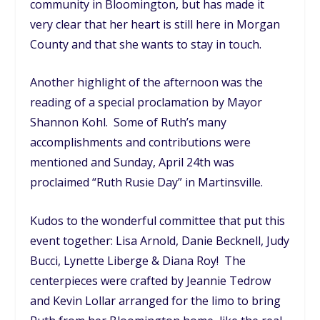
community in Bloomington, but has made it
very clear that her heart is still here in Morgan
County and that she wants to stay in touch.
Another highlight of the afternoon was the
reading of a special proclamation by Mayor
Shannon Kohl. Some of Ruth’s many
accomplishments and contributions were
mentioned and Sunday, April 24th was
proclaimed “Ruth Rusie Day” in Martinsville.
Kudos to the wonderful committee that put this
event together: Lisa Arnold, Danie Becknell, Judy
Bucci, Lynette Liberge & Diana Roy! The
centerpieces were crafted by Jeannie Tedrow
and Kevin Lollar arranged for the limo to bring