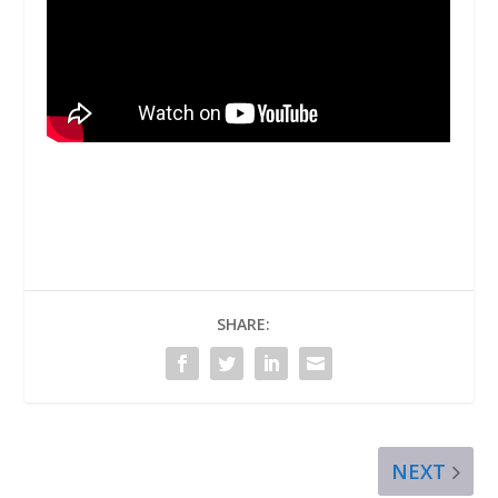
SHARE:
NEXT