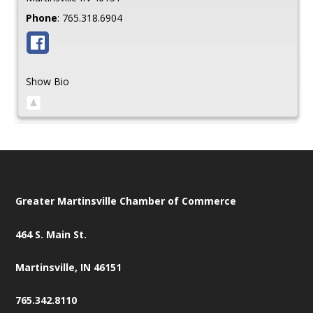
Phone
:
765.318.6904
Show Bio
Greater Martinsville Chamber of Commerce
464 S. Main St.
Martinsville, IN 46151
765.342.8110