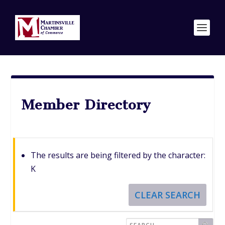
Member Directory
The results are being filtered by the character:
K
CLEAR SEARCH