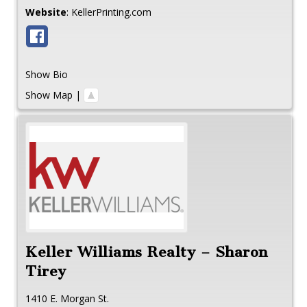
Website
:
KellerPrinting.com
Show Bio
Show Map
|
Keller Williams Realty – Sharon
Tirey
1410 E. Morgan St.