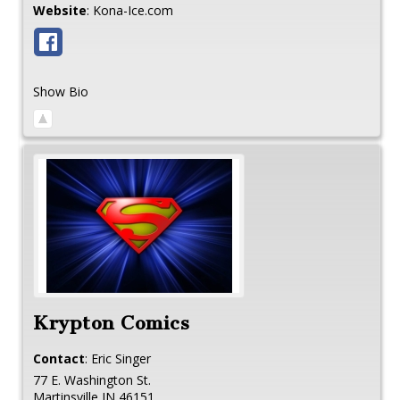
Website
:
Kona-Ice.com
Show Bio
Krypton Comics
Contact
:
Eric
Singer
77 E. Washington St.
Martinsville
IN
46151