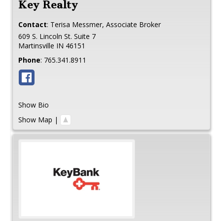
Key Realty
Contact
:
Terisa
Messmer, Associate Broker
609 S. Lincoln St. Suite 7
Martinsville
IN
46151
Phone
:
765.341.8911
Show Bio
Show Map
|