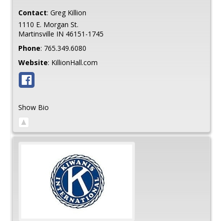
Contact
:
Greg
Killion
1110 E. Morgan St.
Martinsville
IN
46151-1745
Phone
:
765.349.6080
Website
:
KillionHall.com
Show Bio