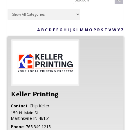
A
B
C
D
E
F
G
H
I
J
K
L
M
N
O
P
R
S
T
V
W
Y
Z
Keller Printing
Contact
:
Chip
Keller
159 N. Main St.
Martinsville
IN
46151
Phone
:
765.349.1215