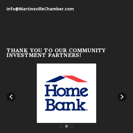
info@MartinsvilleChamber.com
THANK YOU TO OUR COMMUNITY
INVESTMENT PARTNERS!