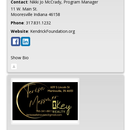
Contact
:
Nikki Jo
McCrady, Program Manager
11 W. Main St.
Mooresville
Indiana
46158
Phone
:
317.831.1232
Website
:
KendrickFoundation.org
Show Bio