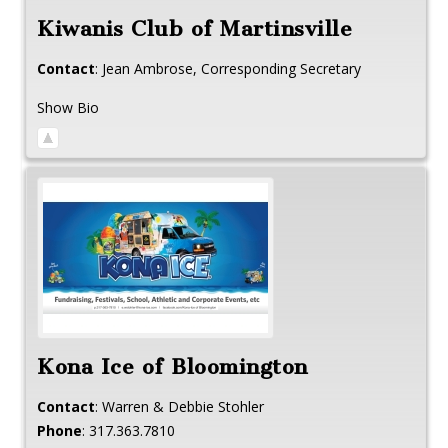
Kiwanis Club of Martinsville
Contact
:
Jean
Ambrose, Corresponding Secretary
Show Bio
Kona Ice of Bloomington
Contact
:
Warren & Debbie
Stohler
Phone
:
317.363.7810