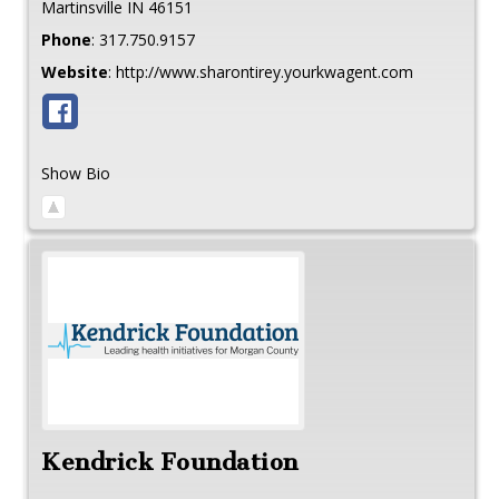
Martinsville
IN
46151
Phone
:
317.750.9157
Website
:
http://www.sharontirey.yourkwagent.com
Show Bio
Kendrick Foundation