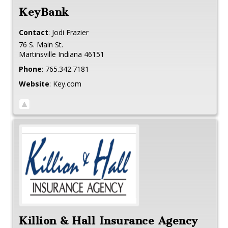
KeyBank
Contact
:
Jodi
Frazier
76 S. Main St.
Martinsville
Indiana
46151
Phone
:
765.342.7181
Website
:
Key.com
Killion & Hall Insurance Agency