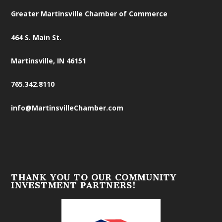
Greater Martinsville Chamber of Commerce
464 S. Main St.
Martinsville, IN 46151
765.342.8110
info@MartinsvilleChamber.com
THANK YOU TO OUR COMMUNITY
INVESTMENT PARTNERS!