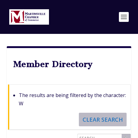
Member Directory
The results are being filtered by the character:
W
CLEAR SEARCH