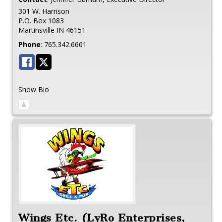
301 W. Harrison
P.O. Box 1083
Martinsville
IN
46151
Phone
:
765.342.6661
Show Bio
Wings Etc. (LyRo Enterprises,