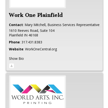
Work One Plainfield
Contact
:
Mary
Mitchell, Business Services Representative
1610 Reeves Road, Suite 104
Plainfield
IN
46168
Phone
:
317.431.8383
Website
:
WorkOneCentral.org
Show Bio