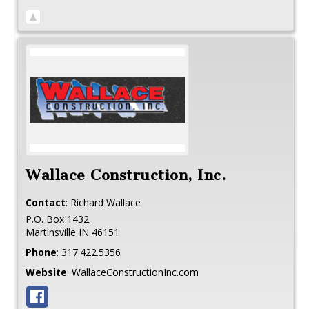
Wallace Construction, Inc.
Contact
:
Richard
Wallace
P.O. Box 1432
Martinsville
IN
46151
Phone
:
317.422.5356
Website
:
WallaceConstructionInc.com