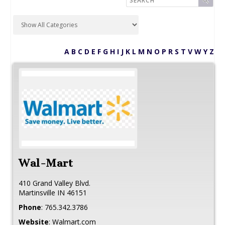
A
B
C
D
E
F
G
H
I
J
K
L
M
N
O
P
R
S
T
V
W
Y
Z
Wal-Mart
410 Grand Valley Blvd.
Martinsville
IN
46151
Phone
:
765.342.3786
Website
:
Walmart.com