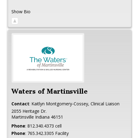
Show Bio
Waters of Martinsville
Contact
:
Kaitlyn
Montgomery-Cossey, Clinical Liaison
2055 Heritage Dr.
Martinsville
Indiana
46151
Phone
:
812.340.4373 cell
Phone
:
765.342.3305 Facility