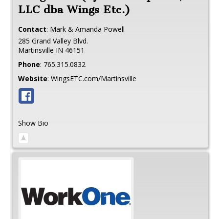
LLC dba Wings Etc.)
Contact
:
Mark & Amanda
Powell
285 Grand Valley Blvd.
Martinsville
IN
46151
Phone
:
765.315.0832
Website
:
WingsETC.com/Martinsville
Show Bio