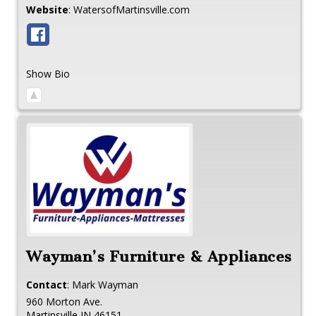
Website
:
WatersofMartinsville.com
Show Bio
Wayman’s Furniture & Appliances
Contact
:
Mark
Wayman
960 Morton Ave.
Martinsville
IN
46151