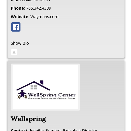
Phone
:
765.342.4339
Website
:
Waymans.com
Show Bio
Wellspring
Contact
:
Jennifer
Burnam, Executive Director