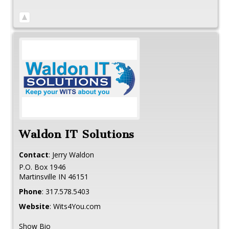
Waldon IT Solutions
Contact
:
Jerry
Waldon
P.O. Box 1946
Martinsville
IN
46151
Phone
:
317.578.5403
Website
:
Wits4You.com
Show Bio