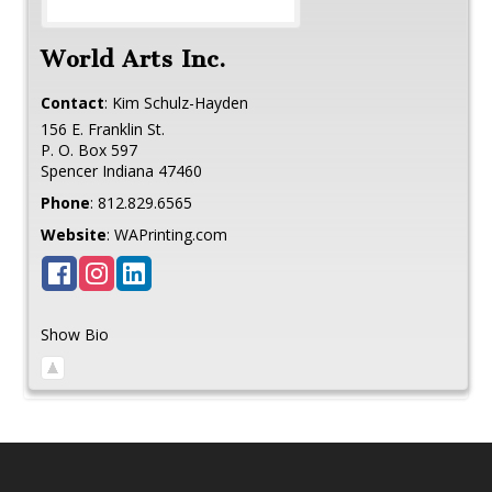
World Arts Inc.
Contact
:
Kim
Schulz-Hayden
156 E. Franklin St.
P. O. Box 597
Spencer
Indiana
47460
Phone
:
812.829.6565
Website
:
WAPrinting.com
Show Bio